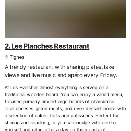
2. Les Planches Restaurant
Tignes
A trendy restaurant with sharing plates, lake
views and live music and apéro every Friday.
At Les Planches almost everything is served on a
traditional wooden board. You can enjoy a varied menu,
focused primarily around large boards of charcuterie,
local cheeses, grilled meats, and even dessert board with
a selection of cakes, tarts and patisseries. Perfect for
sharing and snacking, or you can indulge with one to
yourself and refuel after a day on the mountain!