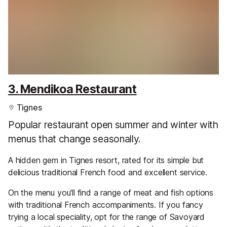
3. Mendikoa Restaurant
Tignes
Popular restaurant open summer and winter with
menus that change seasonally.
A hidden gem in Tignes resort, rated for its simple but
delicious traditional French food and excellent service.
On the menu you'll find a range of meat and fish options
with traditional French accompaniments. If you fancy
trying a local speciality, opt for the range of Savoyard