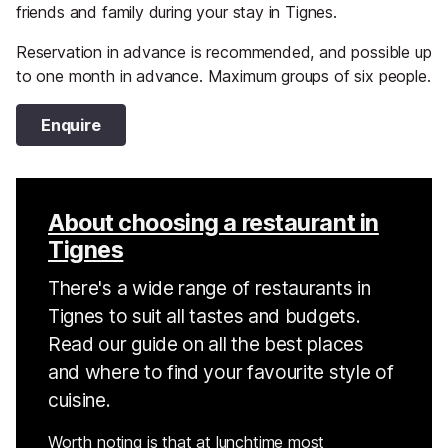
friends and family during your stay in Tignes.
Reservation in advance is recommended, and possible up
to one month in advance. Maximum groups of six people.
Enquire
About choosing a restaurant in
Tignes
There's a wide range of restaurants in
Tignes to suit all tastes and budgets.
Read our guide on all the best places
and where to find your favourite style of
cuisine.
Worth noting is that at lunchtime most