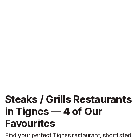
Steaks / Grills Restaurants
in Tignes — 4 of Our
Favourites
Find your perfect Tignes restaurant, shortlisted