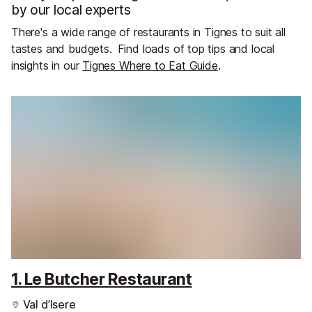
by our local experts
There's a wide range of restaurants in Tignes to suit all
tastes and budgets.
Find loads of top tips and local
insights in our
Tignes Where to Eat Guide
.
1. Le Butcher Restaurant
Val d’Isere