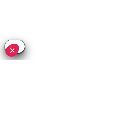
SEE
THEWORLD
SeeTignes.com is a SeeTheWorld destination
More destinations