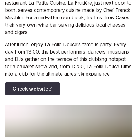
restaurant La Petite Cuisine. La Fruitière, just next door to
both, serves contemporary cuisine made by Chef Franck
Mischler. For a mid-afternoon break, try Les Trois Caves,
their very own wine bar serving delicious local cheeses
and cigars.
After lunch, enjoy La Folie Douce's famous party. Every
day from 13:00, the best performers, dancers, musicians
and DJs gather on the terrace of this clubbing hotspot
for a cabaret show and, from 15:00, La Folie Douce turns
into a club for the ultimate après-ski experience.
Check website