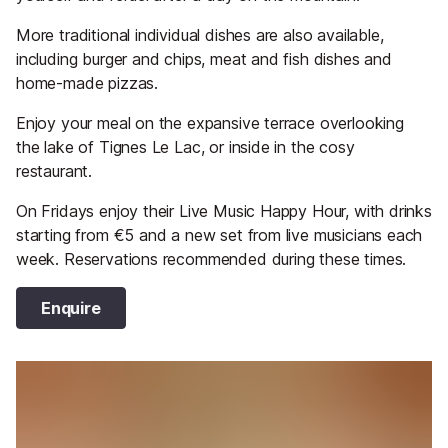
More traditional individual dishes are also available,
including burger and chips, meat and fish dishes and
home-made pizzas.
Enjoy your meal on the expansive terrace overlooking
the lake of Tignes Le Lac, or inside in the cosy
restaurant.
On Fridays enjoy their Live Music Happy Hour, with drinks
starting from €5 and a new set from live musicians each
week. Reservations recommended during these times.
Enquire