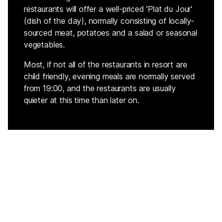
restaurants will offer a well-priced 'Plat du Jour'
(dish of the day), normally consisting of locally-
sourced meat, potatoes and a salad or seasonal
vegetables.
Most, if not all of the restaurants in resort are
child friendly, evening meals are normally served
from 19:00, and the restaurants are usually
quieter at this time than later on.