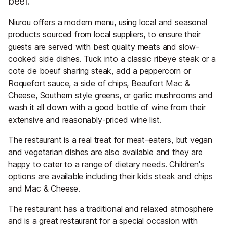
beef.
Niurou offers a modern menu, using local and seasonal
products sourced from local suppliers, to ensure their
guests are served with best quality meats and slow-
cooked side dishes. Tuck into a classic ribeye steak or a
cote de boeuf sharing steak, add a peppercorn or
Roquefort sauce, a side of chips, Beaufort Mac &
Cheese, Southern style greens, or garlic mushrooms and
wash it all down with a good bottle of wine from their
extensive and reasonably-priced wine list.
The restaurant is a real treat for meat-eaters, but vegan
and vegetarian dishes are also available and they are
happy to cater to a range of dietary needs. Children's
options are available including their kids steak and chips
and Mac & Cheese.
The restaurant has a traditional and relaxed atmosphere
and is a great restaurant for a special occasion with