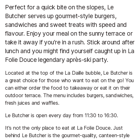
Perfect for a quick bite on the slopes, Le
Butcher serves up gourmet-style burgers,
sandwiches and sweet treats with speed and
flavour. Enjoy your meal on the sunny terrace or
take it away if you’re in a rush. Stick around after
lunch and you might find yourself caught up in La
Folie Douce legendary après-ski party.
Located at the top of the La Daille bubble, Le Butcher is
a great choice for those who want to eat on the go! You
can either order the food to takeaway or eat it on their
outdoor terrace. The menu includes burgers, sandwiches,
fresh juices and waffles.
Le Butcher is open every day from 11:30 to 16:30.
It's not the only place to eat at La Folie Douce. Just
behind Le Butcher is the gourmet-quality, canteen-style