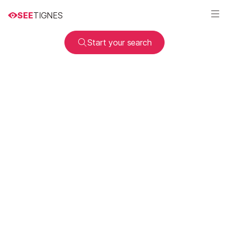
SEE
TIGNES
Start your search