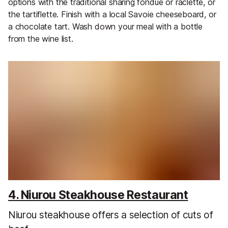
options with the traditional sharing fondue or raclette, or
the tartiflette. Finish with a local Savoie cheeseboard, or
a chocolate tart. Wash down your meal with a bottle
from the wine list.
4. Niurou Steakhouse Restaurant
Niurou steakhouse offers a selection of cuts of