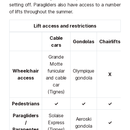
setting off. Paragliders also have access to a number
of lifts throughout the summer.
Lift access and restrictions
Cable
Gondolas
Chairlifts
cars
Grande
Motte
Wheelchair
funicular
Olympique
X
access
and cable
gondola
car
(Tignes)
Pedestrians
✓
✓
✓
Paragliders
Solaise
Aeroski
/
Express
✓
gondola
Parapentes
(Tignes)