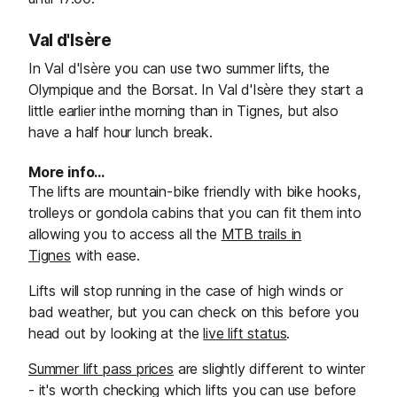
Val d'Isère
In Val d'Isère you can use two summer lifts, the
Olympique and the Borsat. In Val d'Isère they start a
little earlier inthe morning than in Tignes, but also
have a half hour lunch break.
More info…
The lifts are mountain-bike friendly with bike hooks,
trolleys or gondola cabins that you can fit them into
allowing you to access all the
MTB trails in
Tignes
with ease.
Lifts will stop running in the case of high winds or
bad weather, but you can check on this before you
head out by looking at the
live lift status
.
Summer lift pass prices
are slightly different to winter
- it's worth checking which lifts you can use before