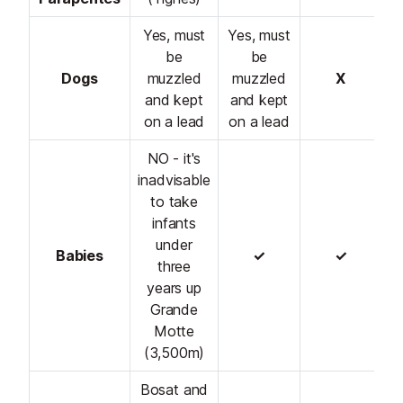
Yes, must
Yes, must
be
be
Dogs
muzzled
muzzled
X
and kept
and kept
on a lead
on a lead
NO - it's
inadvisable
to take
infants
under
Babies
✓
✓
three
years up
Grande
Motte
(3,500m)
Bosat and