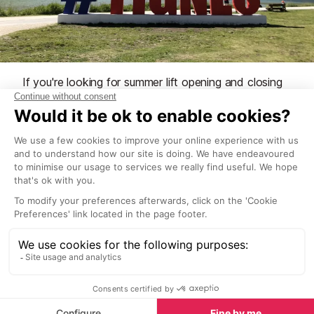
If you're looking for summer lift opening and closing
dates, there is a dedicated page so please take a
look here.
See our Season Dates
What to see
Sights in Tignes
See all