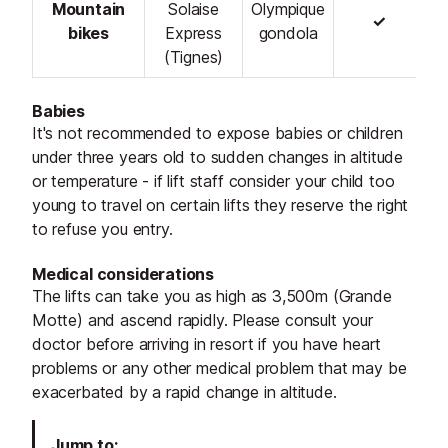
Mountain
Solaise
Olympique
✓
bikes
Express
gondola
(Tignes)
Babies
It's not recommended to expose babies or children
under three years old to sudden changes in altitude
or temperature - if lift staff consider your child too
young to travel on certain lifts they reserve the right
to refuse you entry.
Medical considerations
The lifts can take you as high as 3,500m (Grande
Motte) and ascend rapidly. Please consult your
doctor before arriving in resort if you have heart
problems or any other medical problem that may be
exacerbated by a rapid change in altitude.
Jump to