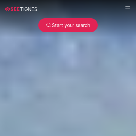
SEE
TIGNES
Start your search