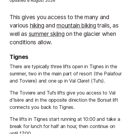
Updated
9 August 2026
This gives you access to the many and
various
hiking
and
mountain biking
trails, as
well as
summer skiing
on the glacier when
conditions allow.
Tignes
There are typically three lifts open in Tignes in the
summer, two in the main part of resort (the Palafour
and Toviere) and one up in Val Claret (Tufs).
The Toviere and Tufs lifts give you access to Val
d'Isère and in the opposite direction the Borsat lift
connects you back to Tignes.
The lifts in Tignes start running at 10:00 and take a
break for lunch for half an hour, then continue on
until 17:00.