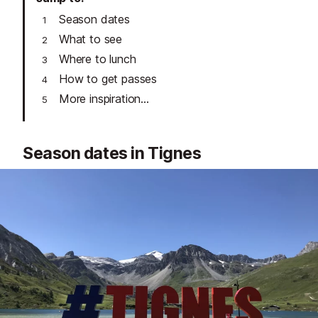
Season dates
What to see
Where to lunch
How to get passes
More inspiration...
Season dates in Tignes