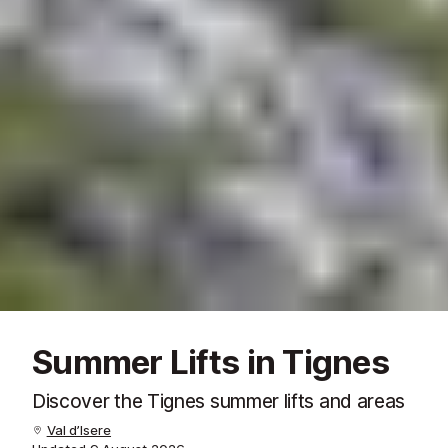
Summer Lifts in Tignes
Discover the Tignes summer lifts and areas
Val d’Isere