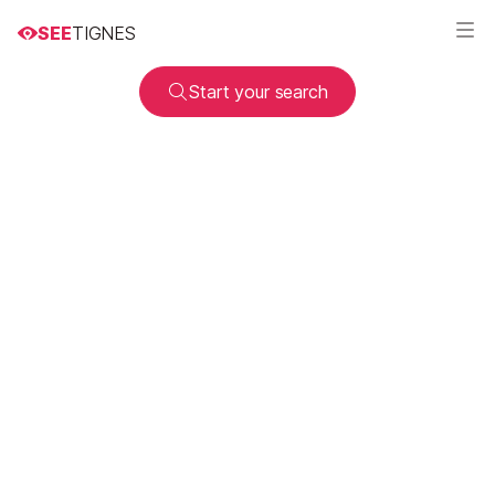
SEE
TIGNES
Start your search