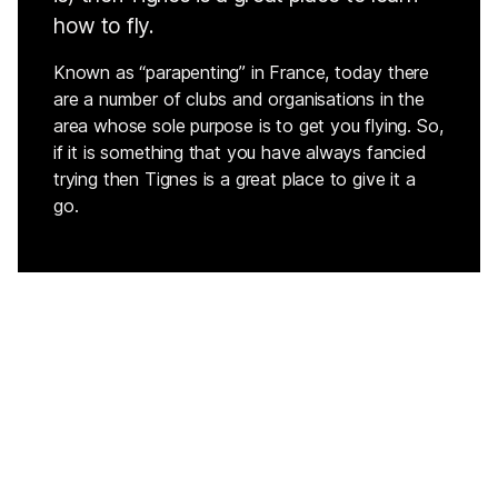
how to fly.
Known as “parapenting” in France, today there
are a number of clubs and organisations in the
area whose sole purpose is to get you flying. So,
if it is something that you have always fancied
trying then Tignes is a great place to give it a
go.