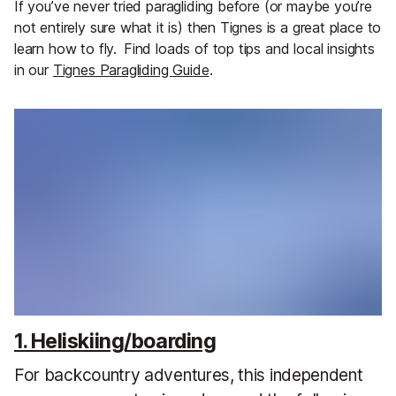
If you’ve never tried paragliding before (or maybe you’re
not entirely sure what it is) then Tignes is a great place to
learn how to fly.
Find loads of top tips and local insights
in our
Tignes Paragliding Guide
.
1. Heliskiing/boarding
For backcountry adventures, this independent