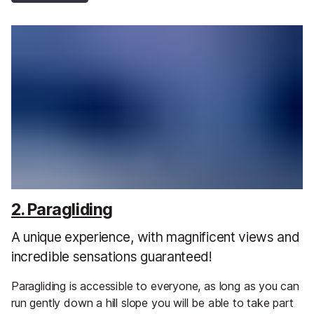
2. Paragliding
A unique experience, with magnificent views and
incredible sensations guaranteed!
Paragliding is accessible to everyone, as long as you can
run gently down a hill slope you will be able to take part