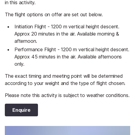
in this activity.
The flight options on offer are set out below.
Initiation Flight - 1200 m vertical height descent.
Approx 20 minutes in the air. Available morning &
afternoon.
Performance Flight - 1200 m vertical height descent.
Approx 45 minutes in the air. Available afternoons
only.
The exact timing and meeting point will be determined
according to your weight and the type of flight chosen.
Please note this activity is subject to weather conditions.
Enquire