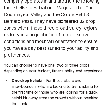
company operates in and around the following
three heliski destinations: Valgrisenche, The
Courmayeur Valley and the Col de Petit St
Bernard Pass. They have pioneered 32 drop
zones within these three broad valley regions
giving you a huge choice of terrain, snow
conditions and mountain orientation to ensure
you have a day best suited to your ability and
preferences.
You can choose to have one, two or three drops
depending on your budget, fitness ability and experience!
One drop heliski
– For those skiers and
snowboarders who are looking to try heliskiing for
the first time or those who are looking for a quick
heliski hit away from the crowds without breaking
the bank.