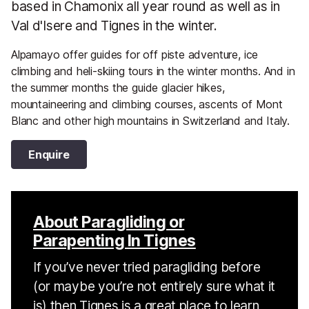
based in Chamonix all year round as well as in
Val d'Isere and Tignes in the winter.
Alpamayo offer guides for off piste adventure, ice
climbing and heli-skiing tours in the winter months. And in
the summer months the guide glacier hikes,
mountaineering and climbing courses, ascents of Mont
Blanc and other high mountains in Switzerland and Italy.
Enquire
About Paragliding or
Parapenting In Tignes
If you’ve never tried paragliding before
(or maybe you’re not entirely sure what it
is) then Tignes is a great place to learn