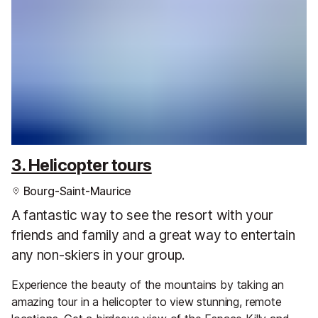
3. Helicopter tours
Bourg-Saint-Maurice
A fantastic way to see the resort with your
friends and family and a great way to entertain
any non-skiers in your group.
Experience the beauty of the mountains by taking an
amazing tour in a helicopter to view stunning, remote