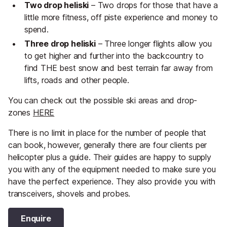
Two drop heliski
– Two drops for those that have a
little more fitness, off piste experience and money to
spend.
Three drop heliski
– Three longer flights allow you
to get higher and further into the backcountry to
find THE best snow and best terrain far away from
lifts, roads and other people.
You can check out the possible ski areas and drop-
zones
HERE
There is no limit in place for the number of people that
can book, however, generally there are four clients per
helicopter plus a guide. Their guides are happy to supply
you with any of the equipment needed to make sure you
have the perfect experience. They also provide you with
transceivers, shovels and probes.
Enquire