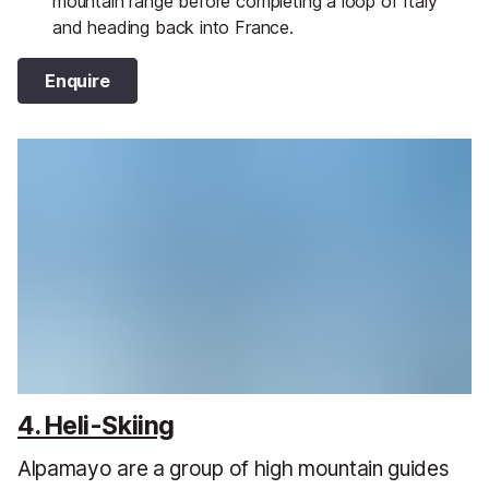
mountain range before completing a loop of Italy
and heading back into France.
Enquire
4. Heli-Skiing
Alpamayo are a group of high mountain guides