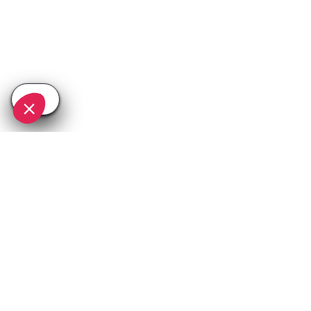
SEE
THEWORLD
SeeTignes.com is a SeeTheWorld destination
More destinations