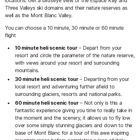
locations. Get a birdseye view of the Espace Killy and
Three Valleys ski domains and their nature reserves as
well as the Mont Blanc Valley.
You can choose a 10 minute, 30 minute or 60 minute
flight
10 minute heli scenic tour
– Depart from your
resort and circle the parameter of the nature reserve,
with views around your resort and surrounding
mountains.
30 minute heli scenic tour
– Departing from your
local resort and adventuring further afield to
surrounding glaciers, resorts and national parks.
60 minute heli scenic tour
– Not only is this a
fantastic experience giving you time to really take in
the moment and the scenery, it allows us to fly low
over some simply stunning glaciers and down to the
base of Mont Blanc for a tour of this awe inspiring