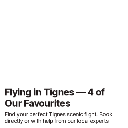
Flying in Tignes — 4 of
Our Favourites
Find your perfect Tignes scenic flight. Book
directly or with help from our local experts