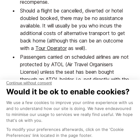
recompense.
Should a flight be cancelled, diverted or hotel
doubled booked, there may be no assistance
available. It will usually be you who incurs the
additional costs of alternative transport to get
back home (although this can be an outcome
with a
Tour Operator
as well).
Passengers carried on scheduled airlines are not
protected by ATOL (Air Travel Organisers
License) unless the seat has been bought
through an ATOL holder, i.e. not directly with the
airline. Insurance policies will not always cover
the cost of travel if an airline becomes insolvent.
If these are concerns for you, a good alternative is
to use the services of a bonded independent travel
service to create a 'tailored package' or a small local
operator who will help provide assistance when
necessary. It is a good idea to check that a