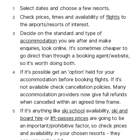
Select dates and choose a few resorts.
Check prices, times and availability of
flights
to
the airports/resorts of interest.
Decide on the standard and type of
accommodation
you are after and make
enquiries, look online. It's sometimes cheaper to
go direct than through a booking agent/website,
so it's worth doing both.
If it's possible get an 'option' held for your
accommodation before booking flights. If it's
not available check cancellation policies. Many
accommodation providers now give full refunds
when cancelled within an agreed time frame.
If it's anything like
ski school
availability,
ski and
board hire
or
lift-passes prices
are going to be
an important/prohibitive factor, so check prices
and availability in your chosen resorts - they