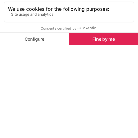
company is properly registered as a business, either
in the UK or locally, and if they have been granted
credit-card handling facilities by their bank.
Safe online booking and how to avoid scams
To help you book your holiday in Tignes safely
online, here are a few key points:
Ensure that any holiday company is reputable by
checking their track record, read reviews and
ask questions. Trust your instincts - if something
doesn't feel right, take additional steps to
check.
Do your research. Get the full address, ask for a
full contract with terms and conditions of the
rental, deposit and payment terms.
If booking a private chalet or apartment, speak
to the owner or agent directly. If a contact