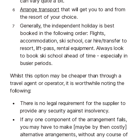
can vary quite a bit.
Arrange transport
that will get you to and from
the resort of your choice.
Generally, the independent holiday is best
booked in the following order: Flights,
accommodation, ski school, car hire/transfer to
resort, lift-pass, rental equipment. Always look
to book ski school ahead of time - especially in
busier periods.
Whilst this option may be cheaper than through a
travel agent or operator, it is worthwhile noting the
following:
There is no legal requirement for the supplier to
provide any security against insolvency.
If any one component of the arrangement fails,
you may have to make [maybe by then costly]
alternative arrangements, without any course of