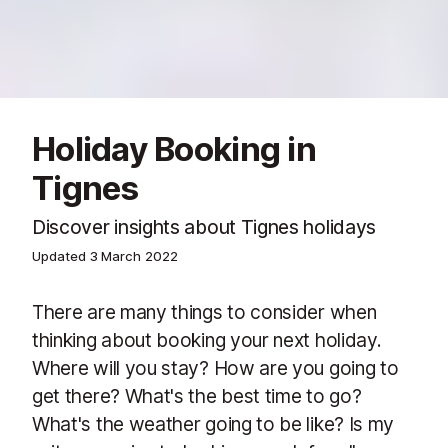
Holiday Booking in
Tignes
Discover insights about Tignes holidays
Updated
3 March 2022
There are many things to consider when
thinking about booking your next holiday.
Where will you stay? How are you going to
get there? What's the best time to go?
What's the weather going to be like? Is my