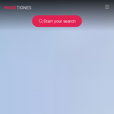
SEE
TIGNES
Start your search