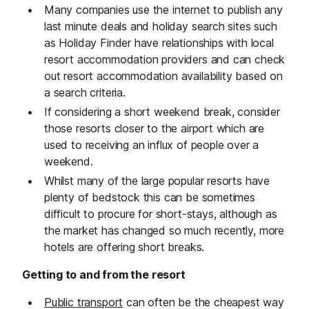
Many companies use the internet to publish any
last minute deals and holiday search sites such
as Holiday Finder have relationships with local
resort accommodation providers and can check
out resort accommodation availability based on
a search criteria.
If considering a short weekend break, consider
those resorts closer to the airport which are
used to receiving an influx of people over a
weekend.
Whilst many of the large popular resorts have
plenty of bedstock this can be sometimes
difficult to procure for short-stays, although as
the market has changed so much recently, more
hotels are offering short breaks.
Getting to and from the resort
Public transport
can often be the cheapest way