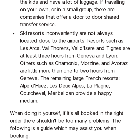
the kids and have a lot of luggage. If travelling
on your own, or in a small group, there are
companies that offer a door to door shared
transfer service.
Ski resorts inconveniently are not always
located close to the airports. Resorts such as
Les Arcs, Val Thorens, Val d'Isère and Tignes are
at least three hours from Geneva and Lyon.
Others such as Chamonix, Morzine, and Avoriaz
are little more than one to two hours from
Geneva. The remaining large French resorts:
Alpe d'Huez, Les Deux Alpes, La Plagne,
Courchevel, Méribel can provide a happy
medium.
When doing it yourself, if it's all booked in the right
order there shouldn't be too many problems. The
following is a guide which may assist you when
booking: