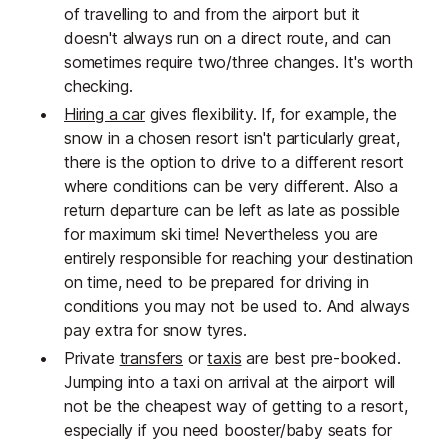
of travelling to and from the airport but it
doesn't always run on a direct route, and can
sometimes require two/three changes. It's worth
checking.
Hiring a car
gives flexibility. If, for example, the
snow in a chosen resort isn't particularly great,
there is the option to drive to a different resort
where conditions can be very different. Also a
return departure can be left as late as possible
for maximum ski time! Nevertheless you are
entirely responsible for reaching your destination
on time, need to be prepared for driving in
conditions you may not be used to. And always
pay extra for snow tyres.
Private
transfers
or
taxis
are best pre-booked.
Jumping into a taxi on arrival at the airport will
not be the cheapest way of getting to a resort,
especially if you need booster/baby seats for