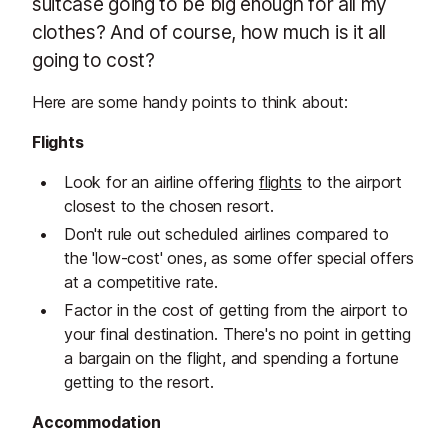
suitcase going to be big enough for all my
clothes? And of course, how much is it all
going to cost?
Here are some handy points to think about:
Flights
Look for an airline offering
flights
to the airport
closest to the chosen resort.
Don't rule out scheduled airlines compared to
the 'low-cost' ones, as some offer special offers
at a competitive rate.
Factor in the cost of getting from the airport to
your final destination. There's no point in getting
a bargain on the flight, and spending a fortune
getting to the resort.
Accommodation