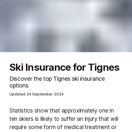
Ski Insurance for Tignes
Discover the top Tignes ski insurance
options
Updated
24 September 2024
Statistics show that approximately one in
ten skiers is likely to suffer an injury that will
require some form of medical treatment or