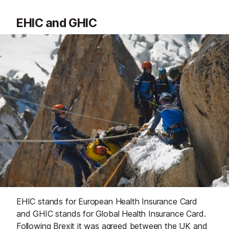
EHIC and GHIC
EHIC stands for European Health Insurance Card
and GHIC stands for Global Health Insurance Card.
Following Brexit it was agreed between the UK and