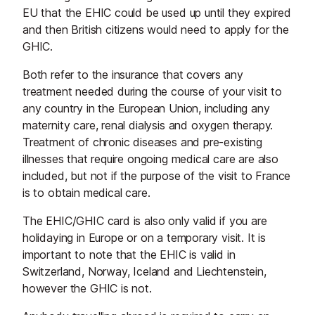
EU that the EHIC could be used up until they expired
and then British citizens would need to apply for the
GHIC.
Both refer to the insurance that covers any
treatment needed during the course of your visit to
any country in the European Union, including any
maternity care, renal dialysis and oxygen therapy.
Treatment of chronic diseases and pre-existing
illnesses that require ongoing medical care are also
included, but not if the purpose of the visit to France
is to obtain medical care.
The EHIC/GHIC card is also only valid if you are
holidaying in Europe or on a temporary visit. It is
important to note that the EHIC is valid in
Switzerland, Norway, Iceland and Liechtenstein,
however the GHIC is not.