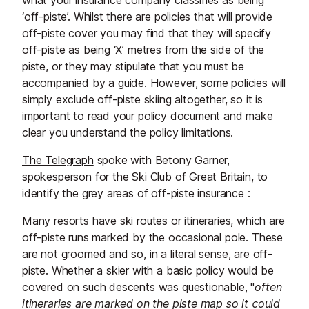
what your insurance company classifies as being
‘off-piste’. Whilst there are policies that will provide
off-piste cover you may find that they will specify
off-piste as being ‘X’ metres from the side of the
piste, or they may stipulate that you must be
accompanied by a guide. However, some policies will
simply exclude off-piste skiing altogether, so it is
important to read your policy document and make
clear you understand the policy limitations.
The Telegraph
spoke with Betony Garner,
spokesperson for the Ski Club of Great Britain, to
identify the grey areas of off-piste insurance :
Many resorts have ski routes or itineraries, which are
off-piste runs marked by the occasional pole. These
are not groomed and so, in a literal sense, are off-
piste. Whether a skier with a basic policy would be
covered on such descents was questionable, "
often
itineraries are marked on the piste map so it could