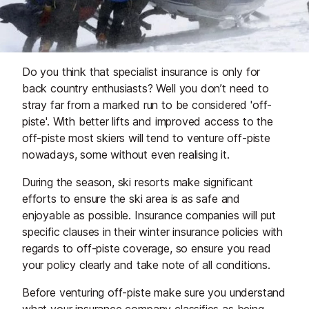
Do you think that specialist insurance is only for
back country enthusiasts? Well you don’t need to
stray far from a marked run to be considered 'off-
piste'. With better lifts and improved access to the
off-piste most skiers will tend to venture off-piste
nowadays, some without even realising it.
During the season, ski resorts make significant
efforts to ensure the ski area is as safe and
enjoyable as possible. Insurance companies will put
specific clauses in their winter insurance policies with
regards to off-piste coverage, so ensure you read
your policy clearly and take note of all conditions.
Before venturing off-piste make sure you understand