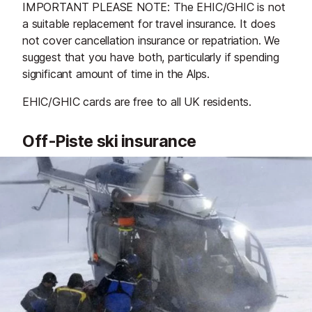
IMPORTANT PLEASE NOTE: The EHIC/GHIC is not
a suitable replacement for travel insurance. It does
not cover cancellation insurance or repatriation. We
suggest that you have both, particularly if spending
significant amount of time in the Alps.
EHIC/GHIC cards are free to all UK residents.
Off-Piste ski insurance