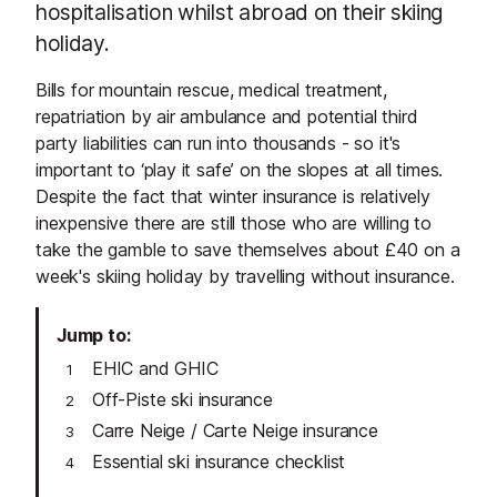
hospitalisation whilst abroad on their skiing
holiday.
Bills for mountain rescue, medical treatment,
repatriation by air ambulance and potential third
party liabilities can run into thousands - so it's
important to ‘play it safe’ on the slopes at all times.
Despite the fact that winter insurance is relatively
inexpensive there are still those who are willing to
take the gamble to save themselves about £40 on a
week's skiing holiday by travelling without insurance.
Jump to
EHIC and GHIC
Off-Piste ski insurance
Carre Neige / Carte Neige insurance
Essential ski insurance checklist