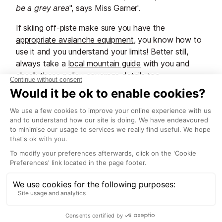
be a grey area
", says Miss Garner'.
If skiing off-piste make sure you have the
appropriate avalanche equipment
, you know how to
use it and you understand your limits! Better still,
always take a
local mountain guide
with you and
check those policy coverage details too.
Carre Neige / Carte Neige
insurance