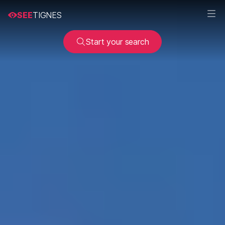
SEE
TIGNES
Start your search