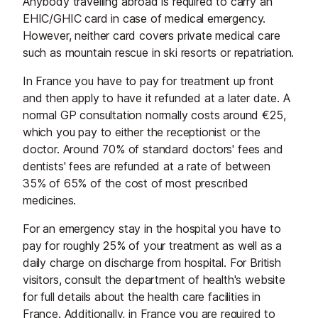
Anybody travelling abroad is required to carry an
EHIC/GHIC card in case of medical emergency.
However, neither card covers private medical care
such as mountain rescue in ski resorts or repatriation.
In France you have to pay for treatment up front
and then apply to have it refunded at a later date. A
normal GP consultation normally costs around €25,
which you pay to either the receptionist or the
doctor. Around 70% of standard doctors' fees and
dentists' fees are refunded at a rate of between
35% of 65% of the cost of most prescribed
medicines.
For an emergency stay in the hospital you have to
pay for roughly 25% of your treatment as well as a
daily charge on discharge from hospital. For British
visitors, consult the department of health's website
for full details about the health care facilities in
France. Additionally, in France you are required to