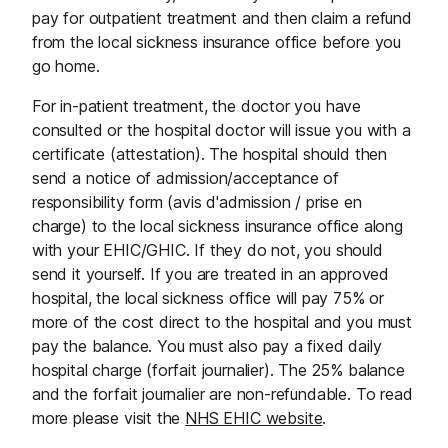
pay for outpatient treatment and then claim a refund
from the local sickness insurance office before you
go home.
For in-patient treatment, the doctor you have
consulted or the hospital doctor will issue you with a
certificate (attestation). The hospital should then
send a notice of admission/acceptance of
responsibility form (avis d'admission / prise en
charge) to the local sickness insurance office along
with your EHIC/GHIC. If they do not, you should
send it yourself. If you are treated in an approved
hospital, the local sickness office will pay 75% or
more of the cost direct to the hospital and you must
pay the balance. You must also pay a fixed daily
hospital charge (forfait journalier). The 25% balance
and the forfait journalier are non-refundable. To read
more please visit the
NHS EHIC website
.