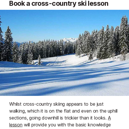
Book a cross-country ski lesson
Whilst cross-country skiing appears to be just
walking, which it is on the flat and even on the uphill
sections, going downhill is trickier than it looks.
A
lesson
will provide you with the basic knowledge