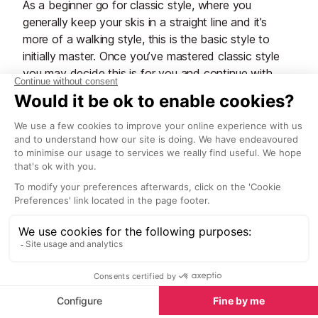
As a beginner go for classic style, where you
generally keep your skis in a straight line and it’s
more of a walking style, this is the basic style to
initially master. Once you’ve mastered classic style
you may decide this is for you and continue with
your development of the technique. Alternatively, you
may decide to take up skating style, this is the more
advanced technique that you see the biathletes
using. It’s more advanced and requires a more
technical skill set.
Top tip: To begin with stick with classic and see how
you get on.
Skis and poles
There are different skis for classic and skating, so
make sure you get the right skis for the type of
skiing you are going to do. The skis are longer than
normal alpine skis, somewhere between 95% and
105% of your height, the poles are much longer too