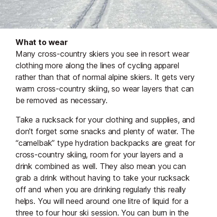
What to wear
Many cross-country skiers you see in resort wear
clothing more along the lines of cycling apparel
rather than that of normal alpine skiers. It gets very
warm cross-country skiing, so wear layers that can
be removed as necessary.
Take a rucksack for your clothing and supplies, and
don't forget some snacks and plenty of water. The
“camelbak” type hydration backpacks are great for
cross-country skiing, room for your layers and a
drink combined as well. They also mean you can
grab a drink without having to take your rucksack
off and when you are drinking regularly this really
helps. You will need around one litre of liquid for a
three to four hour ski session. You can burn in the