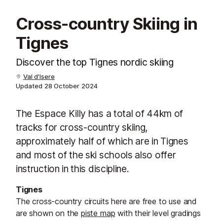
Cross-country Skiing in
Tignes
Discover the top Tignes nordic skiing
Val d’Isere
Updated
28 October 2024
The Espace Killy has a total of 44km of
tracks for cross-country skiing,
approximately half of which are in Tignes
and most of the ski schools also offer
instruction in this discipline.
Tignes
The cross-country circuits here are free to use and
are shown on the
piste map
with their level gradings