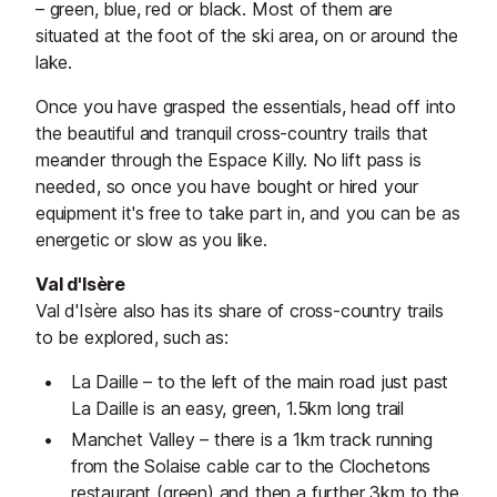
– green, blue, red or black. Most of them are
situated at the foot of the ski area, on or around the
lake.
Once you have grasped the essentials, head off into
the beautiful and tranquil cross-country trails that
meander through the Espace Killy. No lift pass is
needed, so once you have bought or hired your
equipment it's free to take part in, and you can be as
energetic or slow as you like.
Val d'Isère
Val d'Isère also has its share of cross-country trails
to be explored, such as:
La Daille – to the left of the main road just past
La Daille is an easy, green, 1.5km long trail
Manchet Valley – there is a 1km track running
from the Solaise cable car to the Clochetons
restaurant (green) and then a further 3km to the