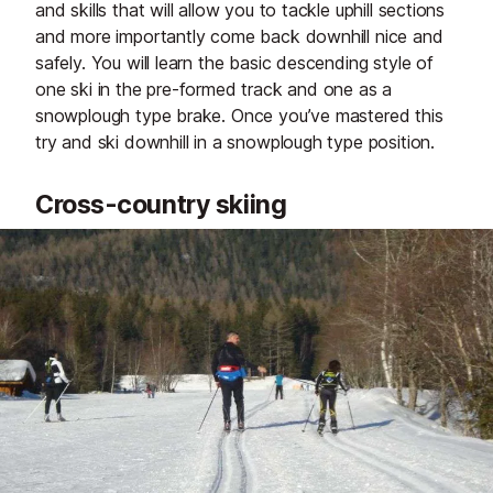
and skills that will allow you to tackle uphill sections
and more importantly come back downhill nice and
safely. You will learn the basic descending style of
one ski in the pre-formed track and one as a
snowplough type brake. Once you’ve mastered this
try and ski downhill in a snowplough type position.
Cross-country skiing