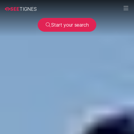
SEE
TIGNES
Start your search