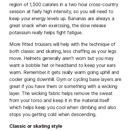
region of 1,500 calories in a two hour cross-country
session at fairly high intensity, so you will need to
keep your energy levels up. Bananas are always a
great snack when exercising, the slow release
potassium really helps fight fatigue.
More fitted trousers will help with the technique of
both classic and skating, less chaffing as your legs
move. Helmets generally aren’t worn but you may
want a bobble hat or headband to keep your ears
warm. Remember it gets really warm going uphill and
cooler going downhill. Gym or cycling base layers are
great if you have them or something with a wicking
layer. The wicking fabric helps remove the sweat
from your torso and keep it in the material itself
which helps keep you cool when climbing and also
stops you getting cold when descending.
Classic or skating style