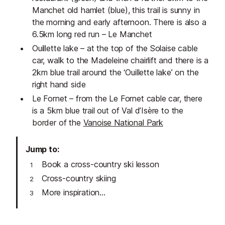
Manchet old hamlet (blue), this trail is sunny in
the morning and early afternoon. There is also a
6.5km long red run – Le Manchet
Ouillette lake – at the top of the Solaise cable
car, walk to the Madeleine chairlift and there is a
2km blue trail around the ‘Ouillette lake’ on the
right hand side
Le Fornet – from the Le Fornet cable car, there
is a 5km blue trail out of Val d’Isère to the
border of the
Vanoise National Park
Jump to
Book a cross-country ski lesson
Cross-country skiing
More inspiration...