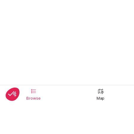
Browse
Map