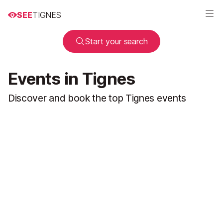
SEE
TIGNES
Start your search
Events in Tignes
Discover and book the top Tignes events