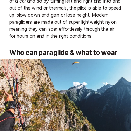
of a car and so by turning left and right and into and
out of the wind or thermals, the pilot is able to speed
up, slow down and gain or lose height. Modern
paragliders are made out of super lightweight nylon
meaning they can soar effortlessly through the air
for hours on end in the right conditions.
Who can paraglide & what to wear