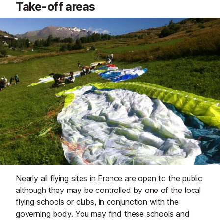
Take-off areas
Nearly all flying sites in France are open to the public
although they may be controlled by one of the local
flying schools or clubs, in conjunction with the
governing body. You may find these schools and