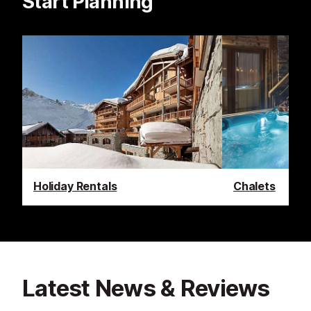
Start Planning
Holiday Rentals
Chalets
Latest News & Reviews