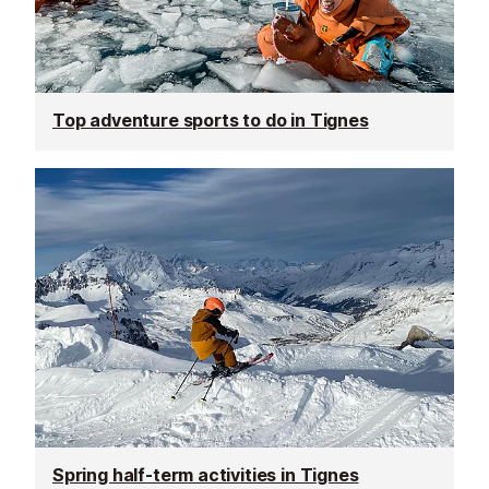
Top adventure sports to do in Tignes
Spring half-term activities in Tignes