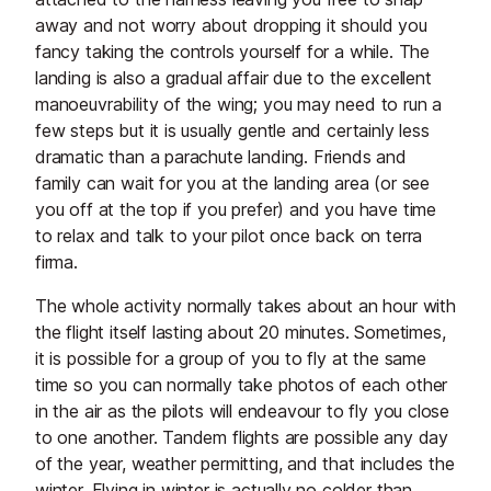
away and not worry about dropping it should you
fancy taking the controls yourself for a while. The
landing is also a gradual affair due to the excellent
manoeuvrability of the wing; you may need to run a
few steps but it is usually gentle and certainly less
dramatic than a parachute landing. Friends and
family can wait for you at the landing area (or see
you off at the top if you prefer) and you have time
to relax and talk to your pilot once back on terra
firma.
The whole activity normally takes about an hour with
the flight itself lasting about 20 minutes. Sometimes,
it is possible for a group of you to fly at the same
time so you can normally take photos of each other
in the air as the pilots will endeavour to fly you close
to one another. Tandem flights are possible any day
of the year, weather permitting, and that includes the
winter. Flying in winter is actually no colder than