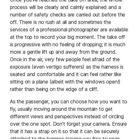
process will be clearly and calmly explained and a
number of safety checks are carried out before the
off. There is no rush at all and sometimes the
services of a professional photographer are available
at the top to record your big moment. The take off
is progressive with no feeling of dropping; it is much
more a gentle lift up and away from the ground.
Once in the air, very few people feel afraid of the
exposure (even vertigo sufferers) as the harness is
seated and comfortable and it can feel rather like
sitting on a plane (albeit with the windows open!)
rather than being on the edge of a cliff.
As the passenger, you can choose how you want to
fly, usually moving around the mountain to get
different views and perspectives instead of circling
over the one spot. Don't forget your camera. Ensure
that it has a strap on it so that it can be securely
attached to the harness leaving you free to snap