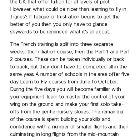
the UK that offer tuition for all levels of pilot.
However, what could be nicer than learning to fly in
Tignes? If fatigue or frustration begins to get the
better of you then you only have to glance
skywards to be reminded what it's all about.
The French training is split into three separate
weeks: the Initiation course, then the Perf 1 and Perf
2 courses. These can be taken individually or back
to back, but they don't have to completed all in the
same year. A number of schools in the area offer five
day Learn to Fly courses from June to October.
During the five days you will become familiar with
your equipment, learn to master the control of your
wing on the ground and make your first solo take-
offs from the gentle nursery slopes. The remainder
of the course is spent building your skills and
confidence with a number of smaller flights and then
culminating in long flights from the mid-mountain