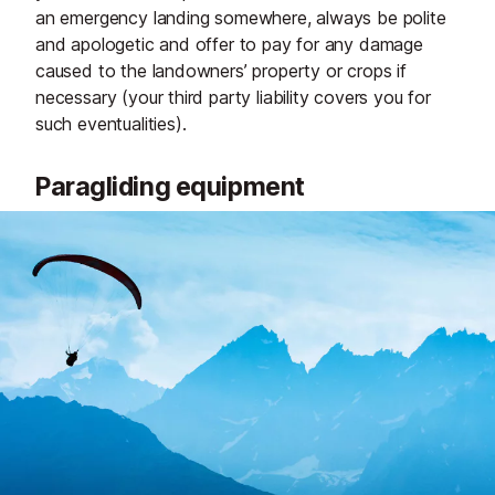
an emergency landing somewhere, always be polite
and apologetic and offer to pay for any damage
caused to the landowners’ property or crops if
necessary (your third party liability covers you for
such eventualities).
Paragliding equipment