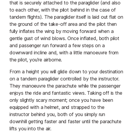
that is securely attached to the paraglider (and also
to each other, with the pilot behind in the case of
tandem flights). The paraglider itself is laid out flat on
the ground of the take-off area and the pilot then
fully inflates the wing by moving forward when a
gentle gust of wind blows. Once inflated, both pilot
and passenger run forward a few steps on a
downward incline and, with a little manoeuvre from
the pilot, you’re airborne.
From a height you will glide down to your destination
on a tandem paraglider controlled by the instructor.
They manoeuvre the parachute while the passenger
enjoys the ride and fantastic views. Taking off is the
only slightly scary moment; once you have been
equipped with a helmet, and strapped to the
instructor behind you, both of you simply run
downhill getting faster and faster until the parachute
lifts you into the air.