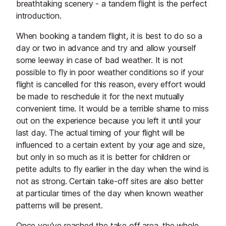
breathtaking scenery - a tandem flight is the perfect
introduction.
When booking a tandem flight, it is best to do so a
day or two in advance and try and allow yourself
some leeway in case of bad weather. It is not
possible to fly in poor weather conditions so if your
flight is cancelled for this reason, every effort would
be made to reschedule it for the next mutually
convenient time. It would be a terrible shame to miss
out on the experience because you left it until your
last day. The actual timing of your flight will be
influenced to a certain extent by your age and size,
but only in so much as it is better for children or
petite adults to fly earlier in the day when the wind is
not as strong. Certain take-off sites are also better
at particular times of the day when known weather
patterns will be present.
Once you've reached the take off area, the whole