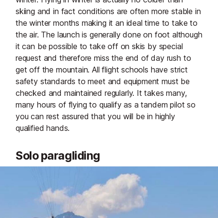
skiing and in fact conditions are often more stable in
the winter months making it an ideal time to take to
the air. The launch is generally done on foot although
it can be possible to take off on skis by special
request and therefore miss the end of day rush to
get off the mountain. All flight schools have strict
safety standards to meet and equipment must be
checked and maintained regularly. It takes many,
many hours of flying to qualify as a tandem pilot so
you can rest assured that you will be in highly
qualified hands.
Solo paragliding