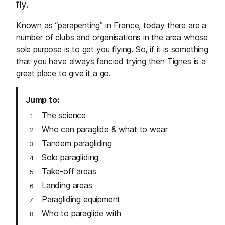
fly.
Known as “parapenting” in France, today there are a
number of clubs and organisations in the area whose
sole purpose is to get you flying. So, if it is something
that you have always fancied trying then Tignes is a
great place to give it a go.
Jump to
The science
Who can paraglide & what to wear
Tandem paragliding
Solo paragliding
Take-off areas
Landing areas
Paragliding equipment
Who to paraglide with