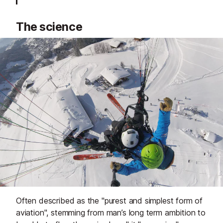
The science
Often described as the "purest and simplest form of
aviation", stemming from man’s long term ambition to