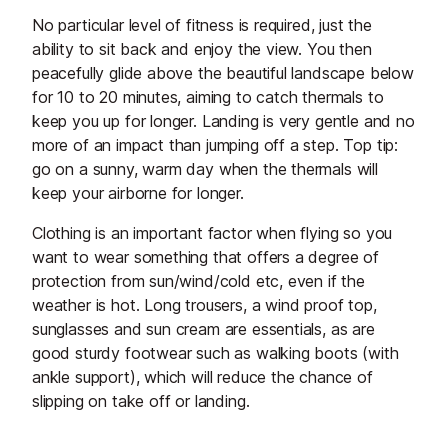
No particular level of fitness is required, just the
ability to sit back and enjoy the view. You then
peacefully glide above the beautiful landscape below
for 10 to 20 minutes, aiming to catch thermals to
keep you up for longer. Landing is very gentle and no
more of an impact than jumping off a step. Top tip:
go on a sunny, warm day when the thermals will
keep your airborne for longer.
Clothing is an important factor when flying so you
want to wear something that offers a degree of
protection from sun/wind/cold etc, even if the
weather is hot. Long trousers, a wind proof top,
sunglasses and sun cream are essentials, as are
good sturdy footwear such as walking boots (with
ankle support), which will reduce the chance of
slipping on take off or landing.