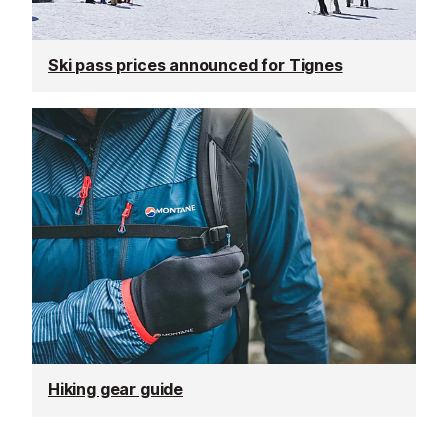
Ski pass prices announced for Tignes
Hiking gear guide