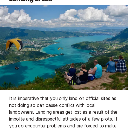
It is imperative that you only land on official sites as
not doing so can cause conflict with local
landowners. Landing areas get lost as a result of the
impolite and disrespectful attitudes of a few pilots. If
you do encounter problems and are forced to make