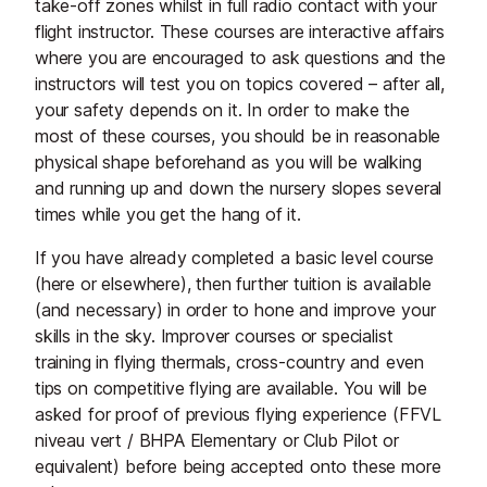
take-off zones whilst in full radio contact with your
flight instructor. These courses are interactive affairs
where you are encouraged to ask questions and the
instructors will test you on topics covered – after all,
your safety depends on it. In order to make the
most of these courses, you should be in reasonable
physical shape beforehand as you will be walking
and running up and down the nursery slopes several
times while you get the hang of it.
If you have already completed a basic level course
(here or elsewhere), then further tuition is available
(and necessary) in order to hone and improve your
skills in the sky. Improver courses or specialist
training in flying thermals, cross-country and even
tips on competitive flying are available. You will be
asked for proof of previous flying experience (FFVL
niveau vert / BHPA Elementary or Club Pilot or
equivalent) before being accepted onto these more