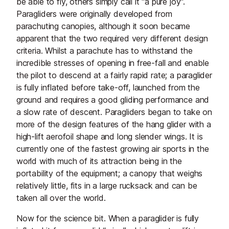
be able to fly, others simply call it "a pure joy".
Paragliders were originally developed from
parachuting canopies, although it soon became
apparent that the two required very different design
criteria. Whilst a parachute has to withstand the
incredible stresses of opening in free-fall and enable
the pilot to descend at a fairly rapid rate; a paraglider
is fully inflated before take-off, launched from the
ground and requires a good gliding performance and
a slow rate of descent. Paragliders began to take on
more of the design features of the hang glider with a
high-lift aerofoil shape and long slender wings. It is
currently one of the fastest growing air sports in the
world with much of its attraction being in the
portability of the equipment; a canopy that weighs
relatively little, fits in a large rucksack and can be
taken all over the world.
Now for the science bit. When a paraglider is fully