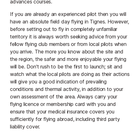
advances courses.
If you are already an experienced pilot then you will
have an absolute field day flying in Tignes. However,
before setting out to fly in completely unfamiliar
territory it is always worth seeking advice from your
fellow flying club members or from local pilots when
you arrive. The more you know about the site and
the region, the safer and more enjoyable your flying
will be. Don't rush to be the first to launch; sit and
watch what the local pilots are doing as their actions
will give you a good indication of prevailing
conditions and thermal activity, in addition to your
own assessment of the area. Always carry your
flying licence or membership card with you and
ensure that your medical insurance covers you
sufficiently for flying abroad, including third party
liability cover.