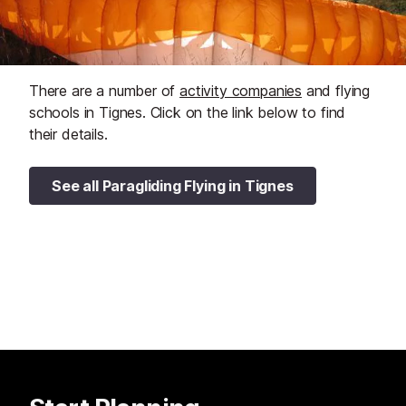
There are a number of
activity companies
and flying
schools in Tignes. Click on the link below to find
their details.
See all Paragliding Flying in Tignes