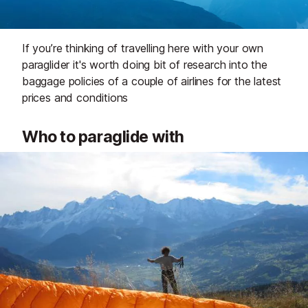
If you’re thinking of travelling here with your own
paraglider it's worth doing bit of research into the
baggage policies of a couple of airlines for the latest
prices and conditions
Who to paraglide with