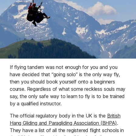
If flying tandem was not enough for you and you
have decided that “going solo” is the only way fly,
then you should book yourself onto a beginners
course. Regardless of what some reckless souls may
say, the only safe way to learn to fly is to be trained
by a qualified instructor.
The official regulatory body in the UK is the
British
Hang Gliding and Paragliding Association (BHPA)
.
They have a list of all the registered flight schools in