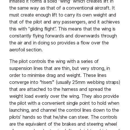
inflated it forms a solid “wing” which creates lift in
the same way as that of a conventional aircraft. It
must create enough lift to carry its own weight and
that of the pilot and any passengers, and it achieves
this with “gliding flight”. This means that the wing is
constantly flying forwards and downwards through
the air and in doing so provides a flow over the
aerofoil section.
The pilot controls the wing with a series of
suspension lines that are thin, but very strong, in
order to minimise drag and weight. These lines
converge into
“
risers
”
(usually 25mm webbing straps)
that are attached to the harness and spread the
weight load evenly over the wing. They also provide
the pilot with a convenient single point to hold when
launching, and channel the control lines down to the
pilots’ hands so that he/she can steer. The controls
are the equivalent of the brakes and steering wheel