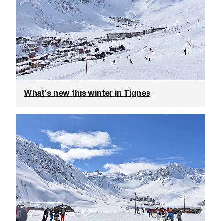
What's new this winter in Tignes