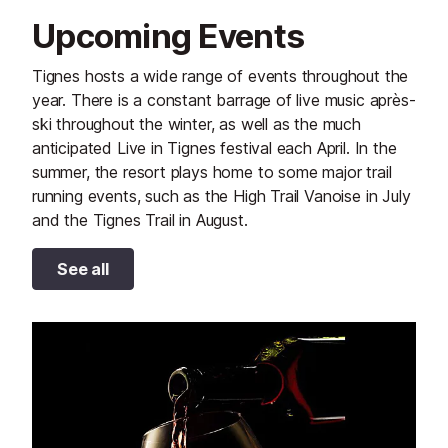
Upcoming Events
Tignes hosts a wide range of events throughout the
year. There is a constant barrage of live music après-
ski throughout the winter, as well as the much
anticipated Live in Tignes festival each April. In the
summer, the resort plays home to some major trail
running events, such as the High Trail Vanoise in July
and the Tignes Trail in August.
See all