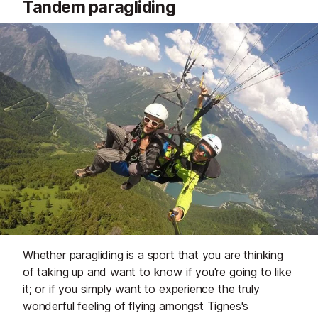
Tandem paragliding
Whether paragliding is a sport that you are thinking
of taking up and want to know if you're going to like
it; or if you simply want to experience the truly
wonderful feeling of flying amongst Tignes's