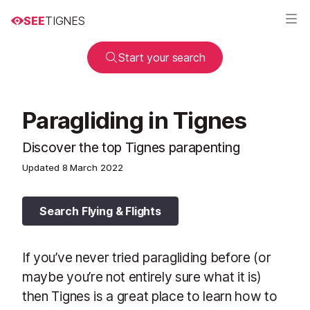
SEE
TIGNES
Start your search
Paragliding in Tignes
Discover the top Tignes parapenting
Updated
8 March 2022
Search Flying & Flights
If you’ve never tried paragliding before (or
maybe you’re not entirely sure what it is)
then Tignes is a great place to learn how to