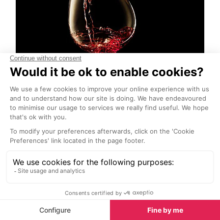
Beaujolais Nouveau
Start Exploring