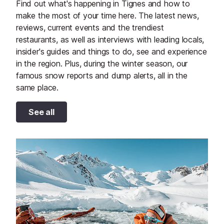
Find out what's happening in Tignes and how to
make the most of your time here. The latest news,
reviews, current events and the trendiest
restaurants, as well as interviews with leading locals,
insider's guides and things to do, see and experience
in the region. Plus, during the winter season, our
famous snow reports and dump alerts, all in the
same place.
See all