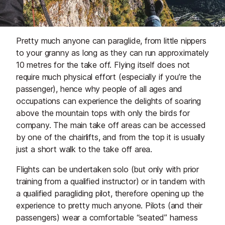
Pretty much anyone can paraglide, from little nippers
to your granny as long as they can run approximately
10 metres for the take off. Flying itself does not
require much physical effort (especially if you’re the
passenger), hence why people of all ages and
occupations can experience the delights of soaring
above the mountain tops with only the birds for
company. The main take off areas can be accessed
by one of the chairlifts, and from the top it is usually
just a short walk to the take off area.
Flights can be undertaken
solo
(but only with prior
training from a qualified instructor) or in
tandem
with
a qualified paragliding pilot, therefore opening up the
experience to pretty much anyone. Pilots (and their
passengers) wear a comfortable “seated” harness