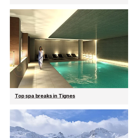
Top spa breaks in Tignes