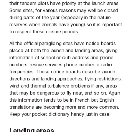
their tandem pilots have priority at the launch areas.
Some sites, for various reasons may well be closed
during parts of the year (especially in the nature
reserves when animals have young) so it is important
to respect these closure periods.
All the official paragliding sites have notice boards
placed at both the launch and landing areas, giving
information of school or club address and phone
numbers, rescue services phone number or radio
frequencies. These notice boards describe launch
directions and landing approaches, flying restrictions,
wind and thermal turbulence problems if any, areas
that may be dangerous to fly near, and so on. Again
this information tends to be in French but English
translations are becoming more and more common.
Keep your pocket dictionary handy just in case!
Landing areas