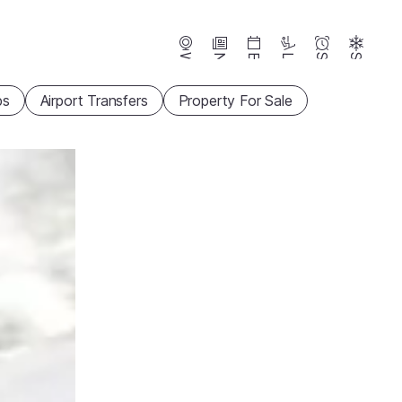
Webcams
News
Events
Lifts
Season
Snow
ps
Airport Transfers
Property For Sale