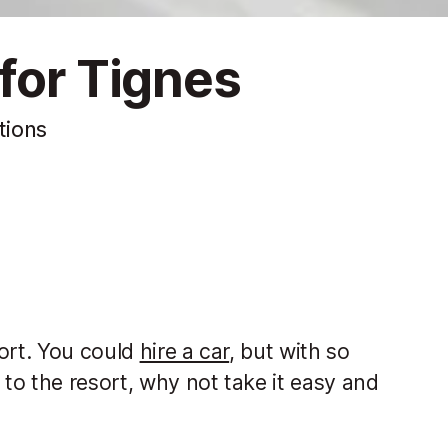
for Tignes
tions
port. You could
hire a car
, but with so
to the resort, why not take it easy and