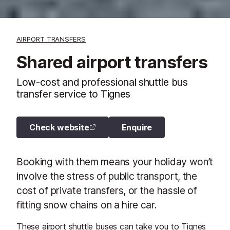
AIRPORT TRANSFERS
Shared airport transfers
Low-cost and professional shuttle bus
transfer service to Tignes
Check website
Enquire
Booking with them means your holiday won’t
involve the stress of public transport, the
cost of private transfers, or the hassle of
fitting snow chains on a hire car.
These airport shuttle buses can take you to Tignes