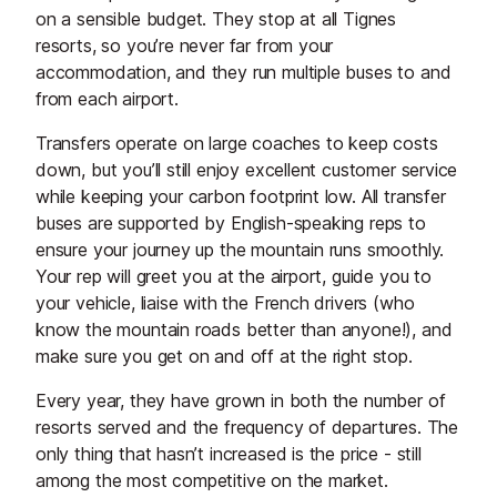
on a sensible budget. They stop at all Tignes
resorts, so you’re never far from your
accommodation, and they run multiple buses to and
from each airport.
Transfers operate on large coaches to keep costs
down, but you’ll still enjoy excellent customer service
while keeping your carbon footprint low. All transfer
buses are supported by English-speaking reps to
ensure your journey up the mountain runs smoothly.
Your rep will greet you at the airport, guide you to
your vehicle, liaise with the French drivers (who
know the mountain roads better than anyone!), and
make sure you get on and off at the right stop.
Every year, they have grown in both the number of
resorts served and the frequency of departures. The
only thing that hasn’t increased is the price - still
among the most competitive on the market.