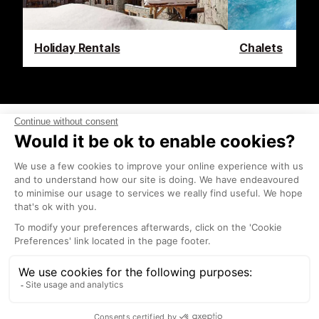
Holiday Rentals
Chalets
Latest News & Reviews
Find out what's happening in Tignes and how to
make the most of your time here. The latest news,
reviews, current events and the trendiest
restaurants, as well as interviews with leading locals,
insider's guides and things to do, see and experience
in the region. Plus, during the winter season, our
famous snow reports and dump alerts, all in the
same place.