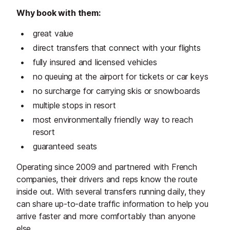
Why book with them:
great value
direct transfers that connect with your flights
fully insured and licensed vehicles
no queuing at the airport for tickets or car keys
no surcharge for carrying skis or snowboards
multiple stops in resort
most environmentally friendly way to reach
resort
guaranteed seats
Operating since 2009 and partnered with French
companies, their drivers and reps know the route
inside out. With several transfers running daily, they
can share up-to-date traffic information to help you
arrive faster and more comfortably than anyone
else.