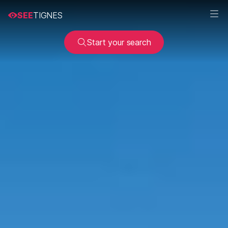
SEE
TIGNES
Start your search