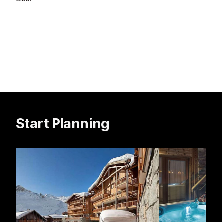
Start Planning