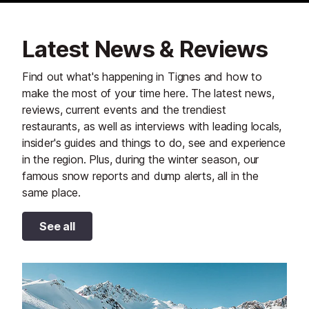
Latest News & Reviews
Find out what's happening in Tignes and how to
make the most of your time here. The latest news,
reviews, current events and the trendiest
restaurants, as well as interviews with leading locals,
insider's guides and things to do, see and experience
in the region. Plus, during the winter season, our
famous snow reports and dump alerts, all in the
same place.
See all