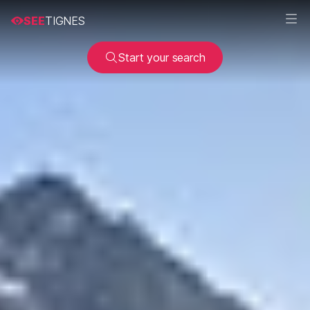
SEE
TIGNES
Start your search