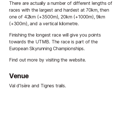
There are actually a number of different lengths of
races with the largest and hardest at 70km, then
one of 42km (+3500m), 20km (+1000m), 9km
(+300m), and a vertical kilometre.
Finishing the longest race will give you points
towards the UTMB. The race is part of the
European Skyrunning Championships.
Find out more by visiting the website.
Venue
Val d'Isère and Tignes trails.