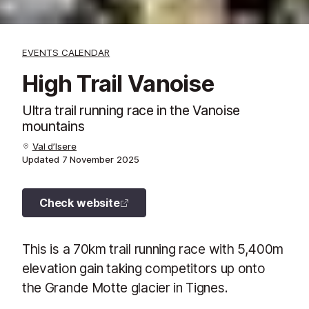
EVENTS CALENDAR
High Trail Vanoise
Ultra trail running race in the Vanoise
mountains
Val d’Isere
Updated
7 November 2025
Check website
This is a 70km trail running race with 5,400m
elevation gain taking competitors up onto
the Grande Motte glacier in Tignes.