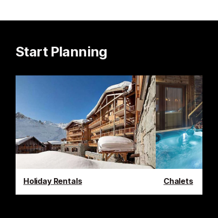
Start Planning
Holiday Rentals
Chalets