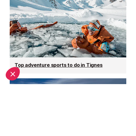
Top adventure sports to do in Tignes