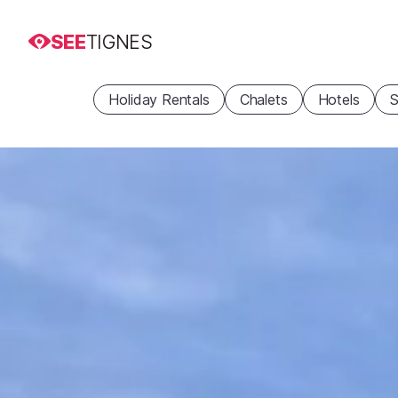
SEE
TIGNES
Holiday Rentals
Chalets
Hotels
S