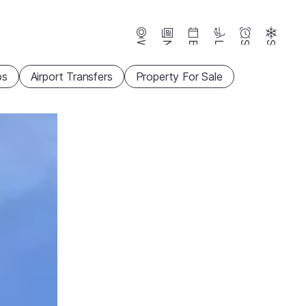
Webcams
News
Events
Lifts
Season
Snow
ps
Airport Transfers
Property For Sale