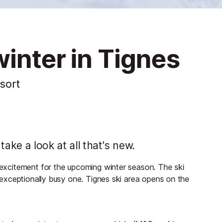
inter in Tignes
esort
ake a look at all that's new.
h excitement for the upcoming winter season. The ski
an exceptionally busy one. Tignes ski area opens on the