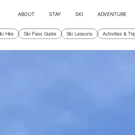
ABOUT
STAY
SKI
ADVENTURE
ki Hire
Ski Pass Guide
Ski Lessons
Activities & Tri