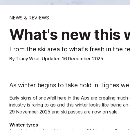
NEWS & REVIEWS
What's new this w
From the ski area to what's fresh in the r
By Tracy Wise, Updated
16 December 2025
As winter begins to take hold in Tignes we t
Early signs of snowfall here in the Alps are creating muc
industry is raring to go and this winter looks like being 
29 November 2025 and ski passes are now on sale.
Winter tyres