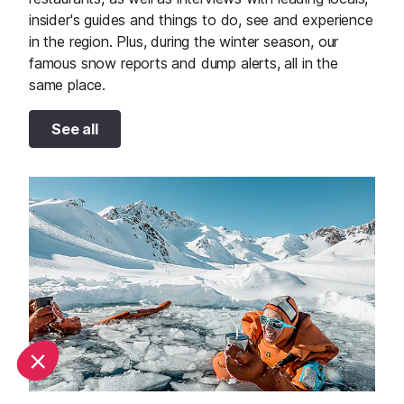
insider's guides and things to do, see and experience
in the region. Plus, during the winter season, our
famous snow reports and dump alerts, all in the
same place.
See all