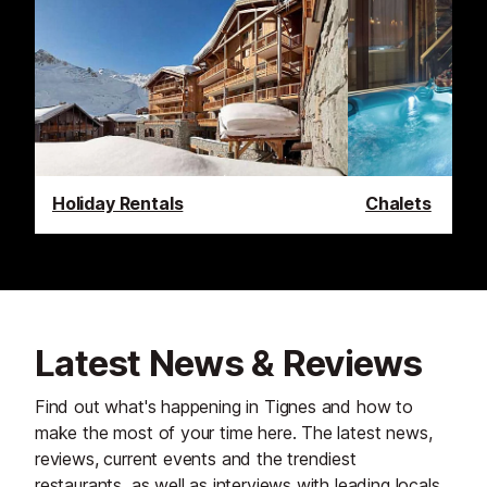
Holiday Rentals
Chalets
Latest News & Reviews
Find out what's happening in Tignes and how to
make the most of your time here. The latest news,
reviews, current events and the trendiest
restaurants, as well as interviews with leading locals,