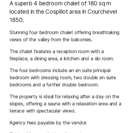
A superb 4 bedroom chalet of 180 sq m
located in the Cospillot area in Courchevel
1850.
Stunning four bedroom chalet offering breathtaking
views of the valley from the balconies.
The chalet features a reception room with a
fireplace, a dining area, a kitchen and a ski room.
The four bedrooms include an en suite principal
bedroom with dressing room, two double en suite
bedrooms and a further double bedroom.
The property is ideal for relaxing after a day on the
slopes, offering a sauna with a relaxation area and a
terrace with spectacular views.
Agency fees payable by the vendor.