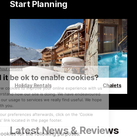
Start Planning
Holiday Rentals
Chalets
Latest News & Reviews