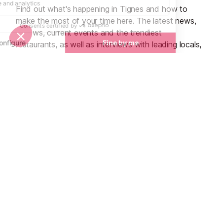
Find out what's happening in Tignes and how to
make the most of your time here. The latest news,
reviews, current events and the trendiest
restaurants, as well as interviews with leading locals,
insider's guides and things to do, see and experience
in the region. Plus, during the winter season, our
famous snow reports and dump alerts, all in the
same place.
See all