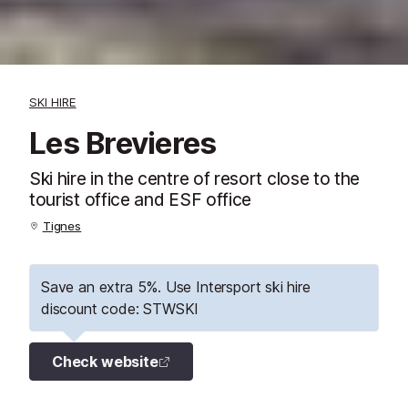
SKI HIRE
Les Brevieres
Ski hire in the centre of resort close to the
tourist office and ESF office
Tignes
Save an extra 5%. Use Intersport ski hire
discount code: STWSKI
Check website