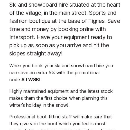
Ski and snowboard hire situated at the heart
of the village, in the main street. Sports and
fashion boutique at the base of Tignes. Save
time and money by booking online with
Intersport. Have your equipment ready to
pick up as soon as you arrive and hit the
slopes straight away!
When you book your ski and snowboard hire you
can save an extra 5% with the promotional
code
STWSKI
.
Highly maintained equipment and the latest stock
makes them the first choice when planning this
winter’s holiday in the snow!
Professional boot-fitting staff will make sure that
they give you the boot which you feel is most