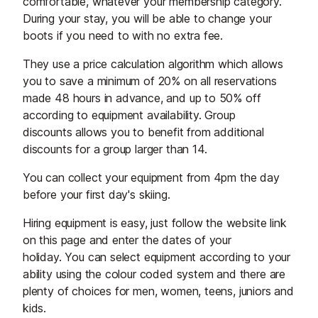
comfortable, whatever your membership category.
During your stay, you will be able to change your
boots if you need to with no extra fee.
They use a price calculation algorithm which allows
you to save a minimum of 20% on all reservations
made 48 hours in advance, and up to 50% off
according to equipment availability. Group
discounts allows you to benefit from additional
discounts for a group larger than 14.
You can collect your equipment from 4pm the day
before your first day's skiing.
Hiring equipment is easy, just follow the website link
on this page and enter the dates of your
holiday. You can select equipment according to your
ability using the colour coded system and there are
plenty of choices for men, women, teens, juniors and
kids.