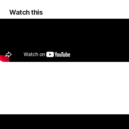
Watch this