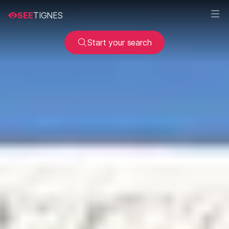
SEE
TIGNES
Start your search