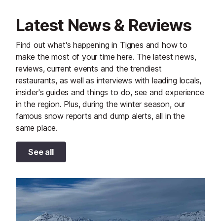
Latest News & Reviews
Find out what's happening in Tignes and how to
make the most of your time here. The latest news,
reviews, current events and the trendiest
restaurants, as well as interviews with leading locals,
insider's guides and things to do, see and experience
in the region. Plus, during the winter season, our
famous snow reports and dump alerts, all in the
same place.
See all