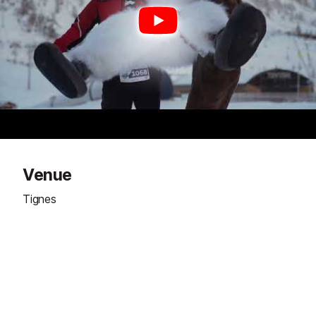
Venue
Tignes