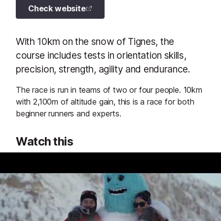
Check website
With 10km on the snow of Tignes, the
course includes tests in orientation skills,
precision, strength, agility and endurance.
The race is run in teams of two or four people. 10km
with 2,100m of altitude gain, this is a race for both
beginner runners and experts.
Watch this