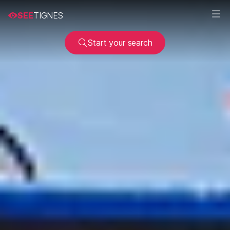
SEE
TIGNES
Start your search