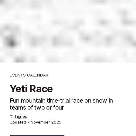
EVENTS CALENDAR
Yeti Race
Fun mountain time-trial race on snow in
teams of two or four
Tignes
Updated
7 November 2025