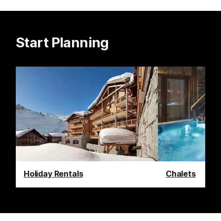
Start Planning
Holiday Rentals
Chalets