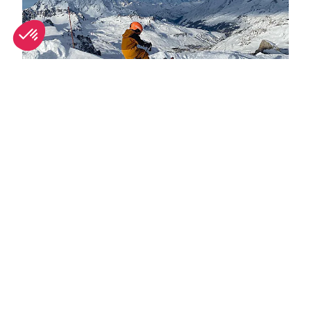
Spring half-term activities in Tignes