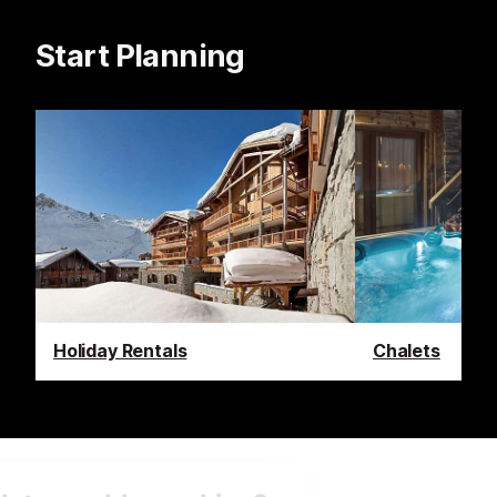
Start Planning
Holiday Rentals
Chalets