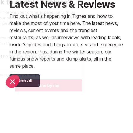
Latest News & Reviews
Find out what's happening in Tignes and how to
make the most of your time here. The latest news,
reviews, current events and the trendiest
restaurants, as well as interviews with leading locals,
insider's guides and things to do, see and experience
in the region. Plus, during the winter season, our
famous snow reports and dump alerts, all in the
same place.
See all