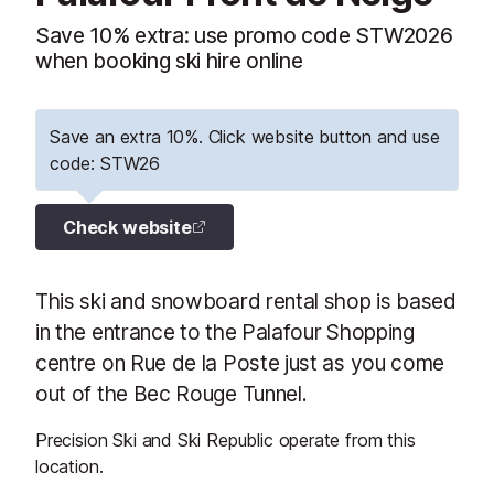
Save 10% extra: use promo code STW2026
when booking ski hire online
Save an extra 10%. Click website button and use
code: STW26
Check website
This ski and snowboard rental shop is based
in the entrance to the Palafour Shopping
centre on Rue de la Poste just as you come
out of the Bec Rouge Tunnel.
Precision Ski and Ski Republic operate from this
location.