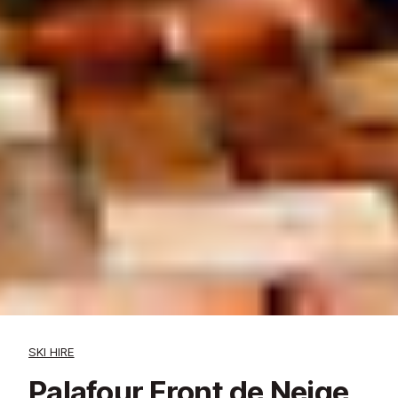
SKI HIRE
Palafour Front de Neige