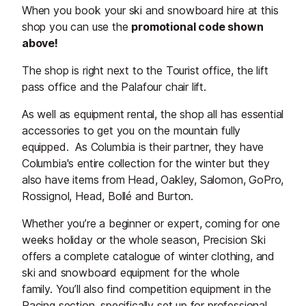
When you book your ski and snowboard hire at this
shop you can use the
promotional code shown
above!
The shop is right next to the Tourist office, the lift
pass office and the Palafour chair lift.
As well as equipment rental, the shop all has essential
accessories to get you on the mountain fully
equipped. As Columbia is their partner, they have
Columbia's entire collection for the winter but they
also have items from Head, Oakley, Salomon, GoPro,
Rossignol, Head, Bollé and Burton.
Whether you’re a beginner or expert, coming for one
weeks holiday or the whole season, Precision Ski
offers a complete catalogue of winter clothing, and
ski and snowboard equipment for the whole
family. You’ll also find competition equipment in the
Racing section, specifically set up for professional