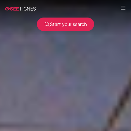
SEE
TIGNES
Start your search