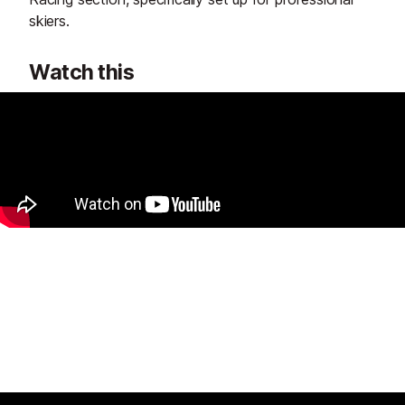
skiers.
Watch this