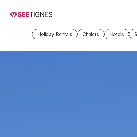
SEE
TIGNES
Holiday Rentals
Chalets
Hotels
S