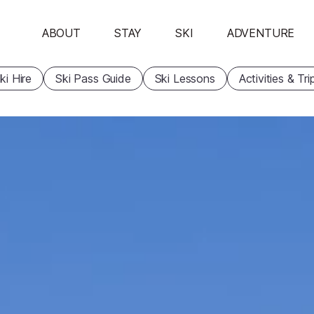
ABOUT
STAY
SKI
ADVENTURE
ki Hire
Ski Pass Guide
Ski Lessons
Activities & Tri