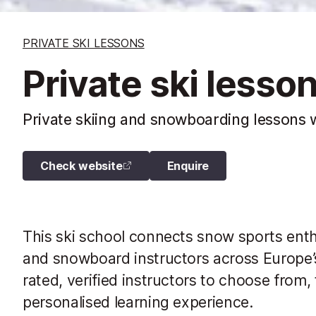
PRIVATE SKI LESSONS
Private ski lesso
Private skiing and snowboarding lessons w
Check website
Enquire
This ski school connects snow sports enthus
and snowboard instructors across Europe’s
rated, verified instructors to choose from, 
personalised learning experience.