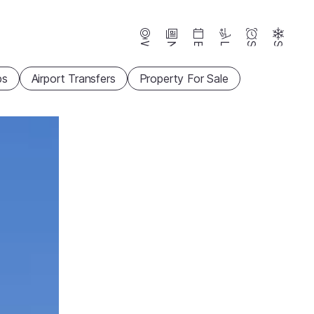
Webcams
News
Events
Lifts
Season
Snow
ps
Airport Transfers
Property For Sale