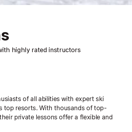
ns
ith highly rated instructors
iasts of all abilities with expert ski
 top resorts. With thousands of top-
their private lessons offer a flexible and