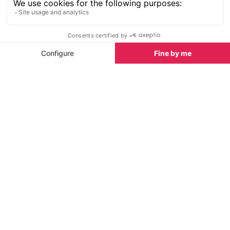
Holiday Rentals
Chalets
Latest News & Reviews
Find out what's happening in Tignes and how to
make the most of your time here. The latest news,
reviews, current events and the trendiest