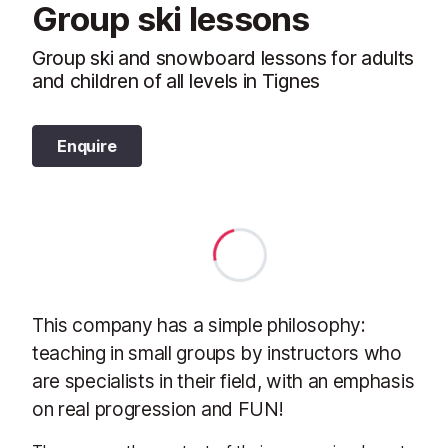
Group ski lessons
Group ski and snowboard lessons for adults
and children of all levels in Tignes
Enquire
This company has a simple philosophy:
teaching in small groups by instructors who
are specialists in their field, with an emphasis
on real progression and FUN!