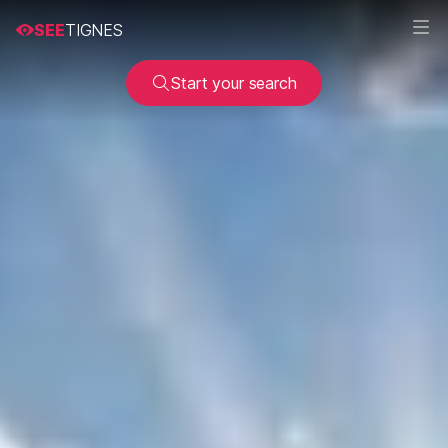
SEE
TIGNES
Start your search