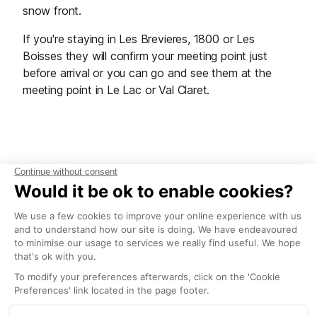
snow front.
If you're staying in Les Brevieres, 1800 or Les
Boisses they will confirm your meeting point just
before arrival or you can go and see them at the
meeting point in Le Lac or Val Claret.
Start Planning