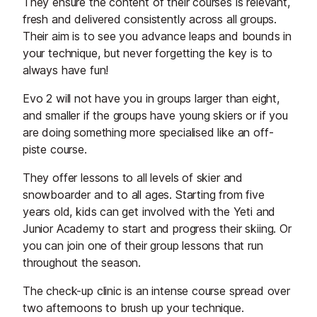
They ensure the content of their courses is relevant,
fresh and delivered consistently across all groups.
Their aim is to see you advance leaps and bounds in
your technique, but never forgetting the key is to
always have fun!
Evo 2 will not have you in groups larger than eight,
and smaller if the groups have young skiers or if you
are doing something more specialised like an off-
piste course.
They offer lessons to all levels of skier and
snowboarder and to all ages. Starting from five
years old, kids can get involved with the Yeti and
Junior Academy to start and progress their skiing. Or
you can join one of their group lessons that run
throughout the season.
The check-up clinic is an intense course spread over
two afternoons to brush up your technique.