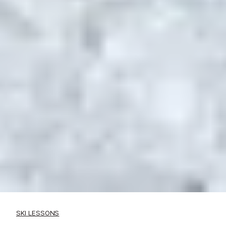
SKI LESSONS