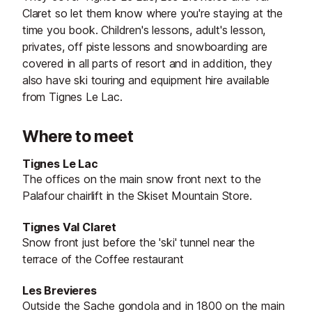
Claret so let them know where you're staying at the
time you book. Children's lessons, adult's lesson,
privates, off piste lessons and snowboarding are
covered in all parts of resort and in addition, they
also have ski touring and equipment hire available
from Tignes Le Lac.
Where to meet
Tignes Le Lac
The offices on the main snow front next to the
Palafour chairlift in the Skiset Mountain Store.
Tignes Val Claret
Snow front just before the 'ski' tunnel near the
terrace of the Coffee restaurant
Les Brevieres
Outside the Sache gondola and in 1800 on the main