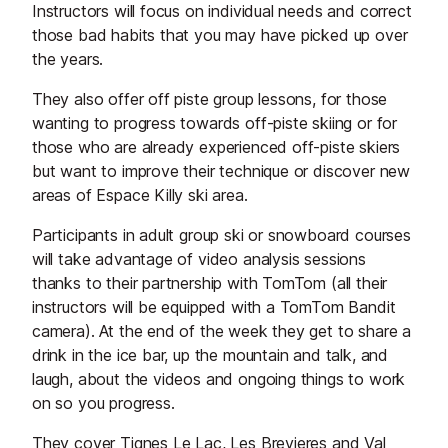
Instructors will focus on individual needs and correct
those bad habits that you may have picked up over
the years.
They also offer off piste group lessons, for those
wanting to progress towards off-piste skiing or for
those who are already experienced off-piste skiers
but want to improve their technique or discover new
areas of Espace Killy ski area.
Participants in adult group ski or snowboard courses
will take advantage of video analysis sessions
thanks to their partnership with TomTom (all their
instructors will be equipped with a TomTom Bandit
camera). At the end of the week they get to share a
drink in the ice bar, up the mountain and talk, and
laugh, about the videos and ongoing things to work
on so you progress.
They cover Tignes Le Lac, Les Brevieres and Val