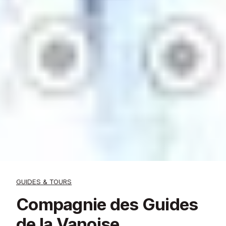
GUIDES & TOURS
Compagnie des Guides
de la Vanoise