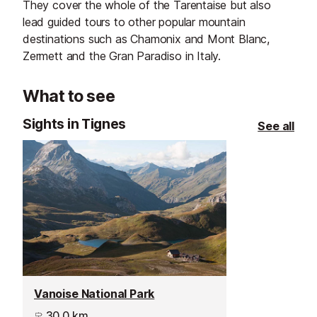
They cover the whole of the Tarentaise but also
lead guided tours to other popular mountain
destinations such as Chamonix and Mont Blanc,
Zermett and the Gran Paradiso in Italy.
What to see
Sights in Tignes
See all
Vanoise National Park
30.0 km