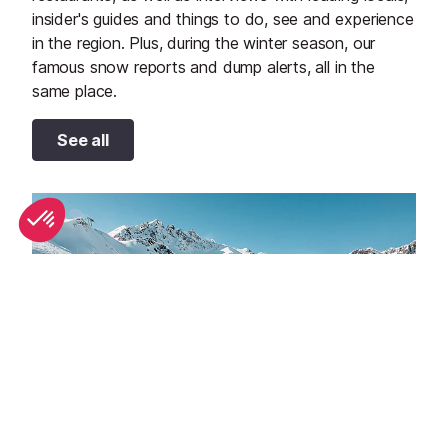
insider's guides and things to do, see and experience
in the region. Plus, during the winter season, our
famous snow reports and dump alerts, all in the
same place.
See all