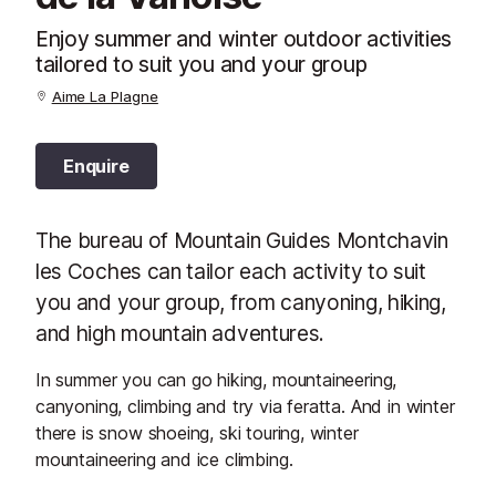
Enjoy summer and winter outdoor activities
tailored to suit you and your group
Aime La Plagne
Enquire
The bureau of Mountain Guides Montchavin
les Coches can tailor each activity to suit
you and your group, from canyoning, hiking,
and high mountain adventures.
In summer you can go hiking, mountaineering,
canyoning, climbing and try via feratta. And in winter
there is snow shoeing, ski touring, winter
mountaineering and ice climbing.