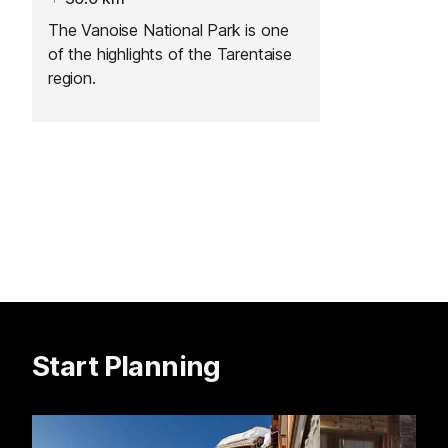
The Vanoise National Park is one
of the highlights of the Tarentaise
region.
Start Planning