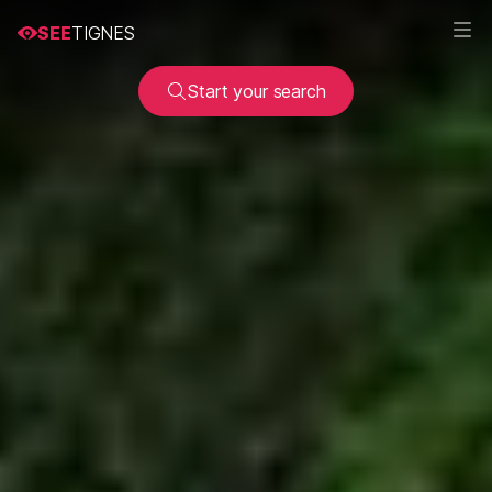
SEE
TIGNES
Start your search