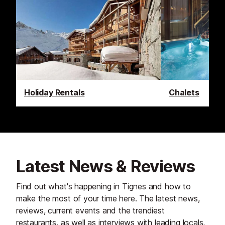
Holiday Rentals
Chalets
Latest News & Reviews
Find out what's happening in Tignes and how to
make the most of your time here. The latest news,
reviews, current events and the trendiest
restaurants, as well as interviews with leading locals,