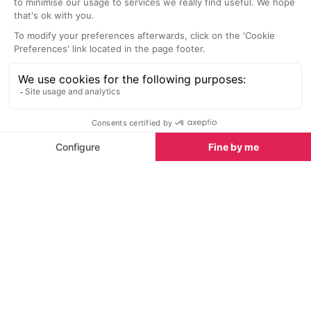
insider's guides and things to do, see and experience
in the region. Plus, during the winter season, our
famous snow reports and dump alerts, all in the
same place.
See all