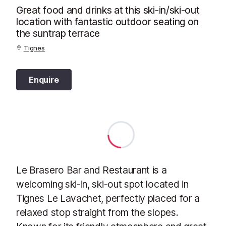
Great food and drinks at this ski-in/ski-out
location with fantastic outdoor seating on
the suntrap terrace
Tignes
Enquire
Le Brasero Bar and Restaurant is a
welcoming ski-in, ski-out spot located in
Tignes Le Lavachet, perfectly placed for a
relaxed stop straight from the slopes.