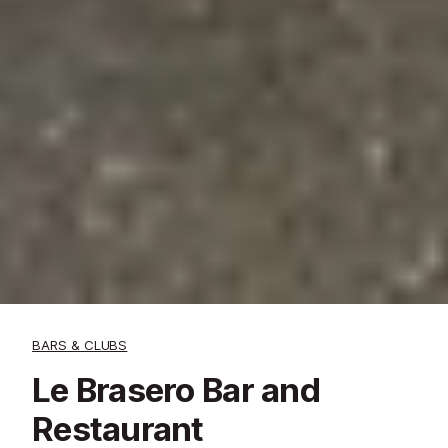
BARS & CLUBS
Le Brasero Bar and
Restaurant