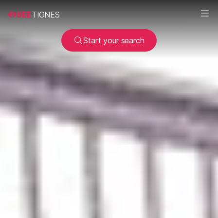
SEE
TIGNES
Start your search