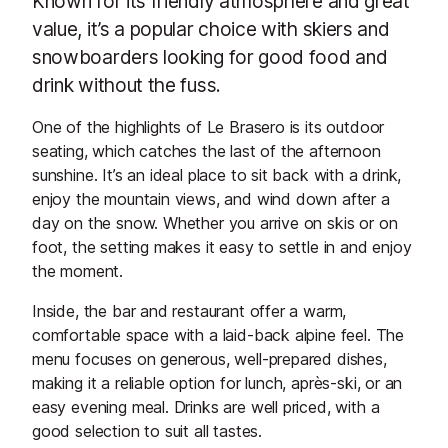
Known for its friendly atmosphere and great
value, it’s a popular choice with skiers and
snowboarders looking for good food and
drink without the fuss.
One of the highlights of Le Brasero is its outdoor
seating, which catches the last of the afternoon
sunshine. It’s an ideal place to sit back with a drink,
enjoy the mountain views, and wind down after a
day on the snow. Whether you arrive on skis or on
foot, the setting makes it easy to settle in and enjoy
the moment.
Inside, the bar and restaurant offer a warm,
comfortable space with a laid-back alpine feel. The
menu focuses on generous, well-prepared dishes,
making it a reliable option for lunch, après-ski, or an
easy evening meal. Drinks are well priced, with a
good selection to suit all tastes.