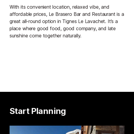
With its convenient location, relaxed vibe, and
affordable prices, Le Brasero Bar and Restaurant is a
great all-round option in Tignes Le Lavachet. It’s a
place where good food, good company, and late
sunshine come together naturally.
Start Planning