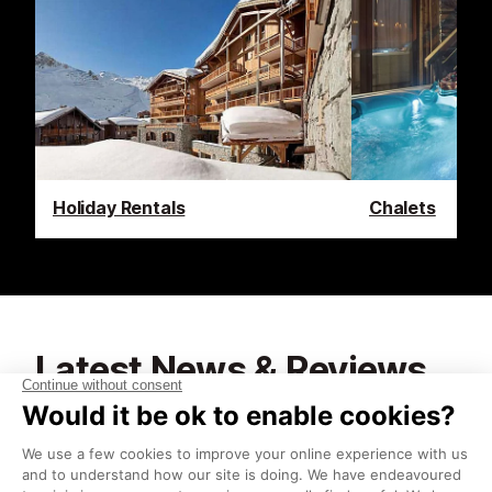
Holiday Rentals
Chalets
Latest News & Reviews
Find out what's happening in Tignes and how to
make the most of your time here. The latest news,
reviews, current events and the trendiest
restaurants, as well as interviews with leading locals,