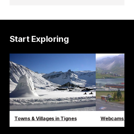
Start Exploring
Towns & Villages in Tignes
Webcams in T