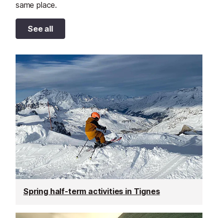
same place.
See all
Spring half-term activities in Tignes