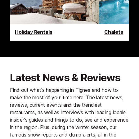
Holiday Rentals
Chalets
Latest News & Reviews
Find out what's happening in Tignes and how to
make the most of your time here. The latest news,
reviews, current events and the trendiest
restaurants, as well as interviews with leading locals,
insider's guides and things to do, see and experience
in the region. Plus, during the winter season, our
famous snow reports and dump alerts, all in the