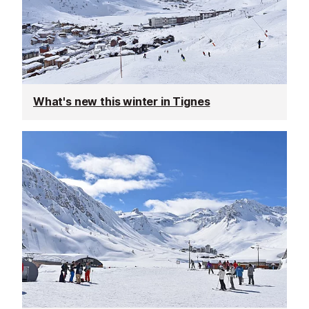
What's new this winter in Tignes