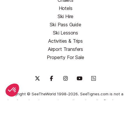
Chalets
Hotels
Ski Hire
Ski Pass Guide
Ski Lessons
Activities & Trips
Airport Transfers
Property For Sale
Copyright © SeeTheWorld 1998-2026. SeeTignes.com is not a
travel agent nor tour operator, nor the end supplier.
Read more