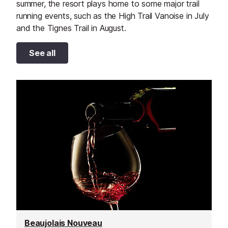
summer, the resort plays home to some major trail
running events, such as the High Trail Vanoise in July
and the Tignes Trail in August.
See all
Beaujolais Nouveau