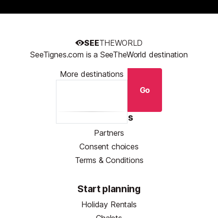
SEE
THEWORLD
SeeTignes.com is a SeeTheWorld destination
More destinations
Go
Resources
Partners
Consent choices
Terms & Conditions
Start planning
Holiday Rentals