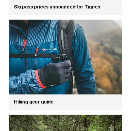
Ski pass prices announced for Tignes
Hiking gear guide