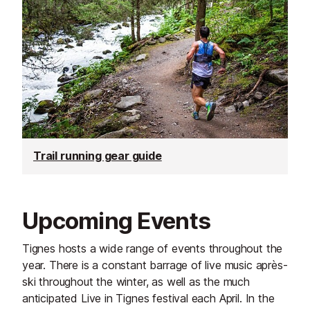
Trail running gear guide
Upcoming Events
Tignes hosts a wide range of events throughout the
year. There is a constant barrage of live music après-
ski throughout the winter, as well as the much
anticipated Live in Tignes festival each April. In the