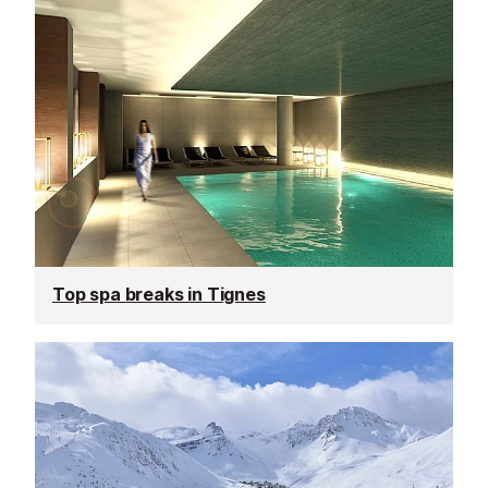
Top spa breaks in Tignes