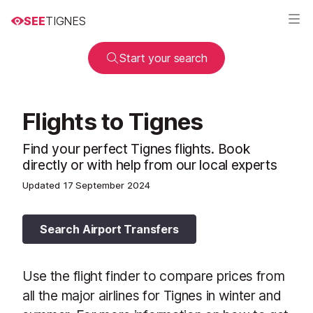
SEE
TIGNES
Start your search
Flights to Tignes
Find your perfect Tignes flights. Book
directly or with help from our local experts
Updated
17 September 2024
Search Airport Transfers
Use the flight finder to compare prices from
all the major airlines for Tignes in winter and