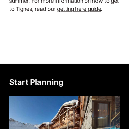
summer. For more information on how to get
to Tignes, read our
getting here guide
.
Start Planning