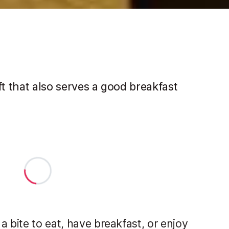
ft that also serves a good breakfast
 bite to eat, have breakfast, or enjoy