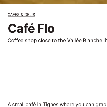
CAFES & DELIS
Café Flo
Coffee shop close to the Vallée Blanche li
A small café in Tignes where you can grab a