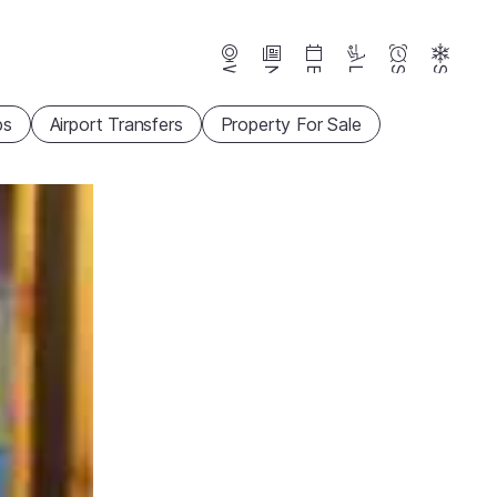
Webcams
News
Events
Lifts
Season
Snow
ps
Airport Transfers
Property For Sale