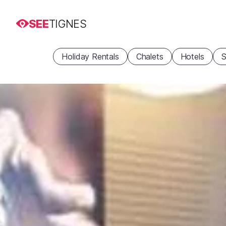
SEE
TIGNES
Holiday Rentals
Chalets
Hotels
S