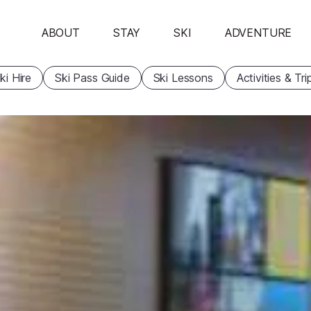
ABOUT
STAY
SKI
ADVENTURE
ki Hire
Ski Pass Guide
Ski Lessons
Activities & Tri