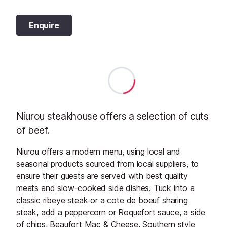
Enquire
Niurou steakhouse offers a selection of cuts
of beef.
Niurou offers a modern menu, using local and
seasonal products sourced from local suppliers, to
ensure their guests are served with best quality
meats and slow-cooked side dishes. Tuck into a
classic ribeye steak or a cote de boeuf sharing
steak, add a peppercorn or Roquefort sauce, a side
of chips, Beaufort Mac & Cheese, Southern style