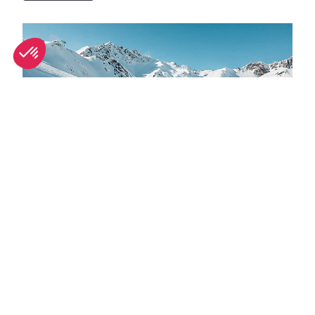
Top adventure sports to do in Tignes