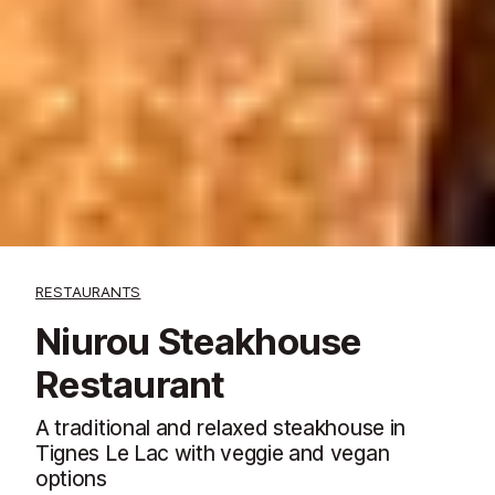
RESTAURANTS
Niurou Steakhouse
Restaurant
A traditional and relaxed steakhouse in
Tignes Le Lac with veggie and vegan
options