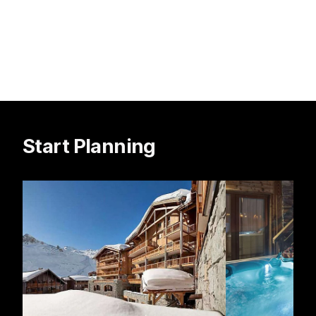
Start Planning