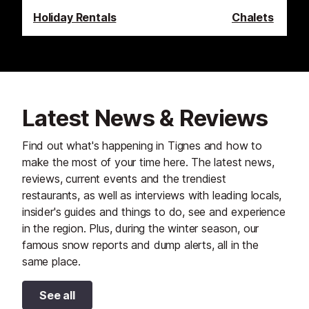
Holiday Rentals
Chalets
Latest News & Reviews
Find out what's happening in Tignes and how to
make the most of your time here. The latest news,
reviews, current events and the trendiest
restaurants, as well as interviews with leading locals,
insider's guides and things to do, see and experience
in the region. Plus, during the winter season, our
famous snow reports and dump alerts, all in the
same place.
See all