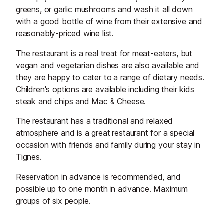
greens, or garlic mushrooms and wash it all down
with a good bottle of wine from their extensive and
reasonably-priced wine list.
The restaurant is a real treat for meat-eaters, but
vegan and vegetarian dishes are also available and
they are happy to cater to a range of dietary needs.
Children's options are available including their kids
steak and chips and Mac & Cheese.
The restaurant has a traditional and relaxed
atmosphere and is a great restaurant for a special
occasion with friends and family during your stay in
Tignes.
Reservation in advance is recommended, and
possible up to one month in advance. Maximum
groups of six people.