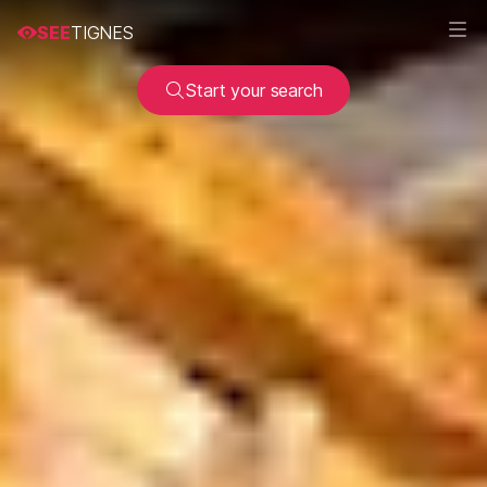
SEE
TIGNES
Start your search