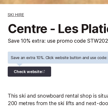
SKI HIRE
Centre - Les Plat
Save 10% extra: use promo code STW2026
Save an extra 10%. Click website button and use cod
Check website
This ski and snowboard rental shop is situa
200 metres from the ski lifts and next-do