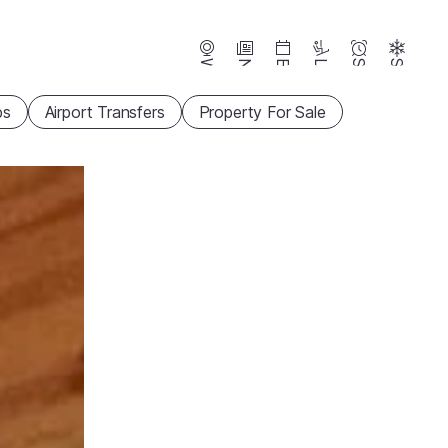
Webcams
News
Events
Lifts
Season
Snow
ps
Airport Transfers
Property For Sale