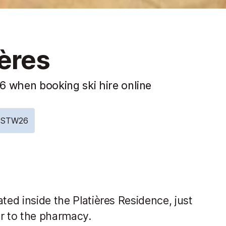
ières
 when booking ski hire online
e: STW26
ted inside the Platières Residence, just
or to the pharmacy.