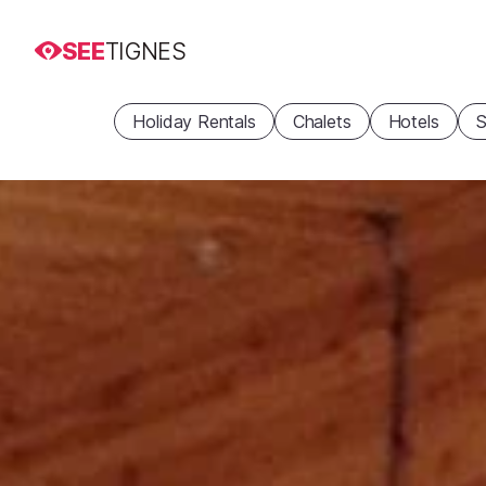
SEE
TIGNES
Holiday Rentals
Chalets
Hotels
S