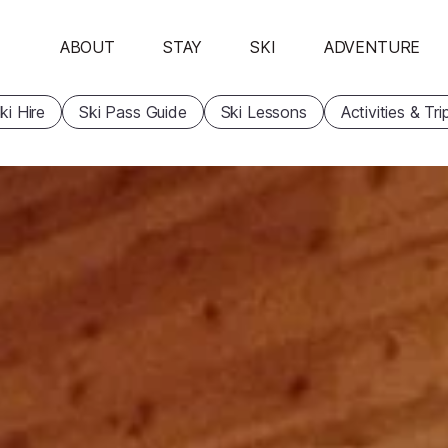
ABOUT
STAY
SKI
ADVENTURE
ki Hire
Ski Pass Guide
Ski Lessons
Activities & Tri