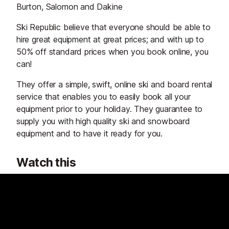
Burton, Salomon and Dakine
Ski Republic believe that everyone should be able to
hire great equipment at great prices; and with up to
50% off standard prices when you book online, you
can!
They offer a simple, swift, online ski and board rental
service that enables you to easily book all your
equipment prior to your holiday. They guarantee to
supply you with high quality ski and snowboard
equipment and to have it ready for you.
Watch this