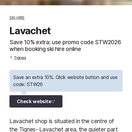
SKI HIRE
Lavachet
Save 10% extra: use promo code STW2026
when booking ski hire online
Tignes
Save an extra 10%. Click website button and use
code: STW26
Check website
Lavachet shop is situated in the centre of
the Tignes- Lavachet area, the quieter part