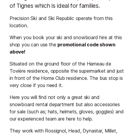
of Tignes which is ideal for families.
Precision Ski and Ski Republic operate from this
location.
When you book your ski and snowboard hire at this
shop you can use the
promotional code shown
above!
Situated on the ground floor of the Hameau de
Tovière residence, opposite the supermarket and just
in front of the Home Club residence. The bus stop is
very close if you need it.
Here you will find not only a great ski and
snowboard rental department but also accessories
for sale (such as; hats, helmets, gloves, goggles) and
our experienced team are here to help.
They work with Rossignol, Head, Dynastar, Millet,