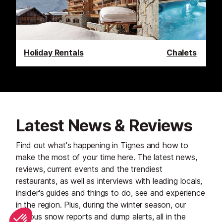
Holiday Rentals
Chalets
Latest News & Reviews
Find out what's happening in Tignes and how to
make the most of your time here. The latest news,
reviews, current events and the trendiest
restaurants, as well as interviews with leading locals,
insider's guides and things to do, see and experience
in the region. Plus, during the winter season, our
famous snow reports and dump alerts, all in the