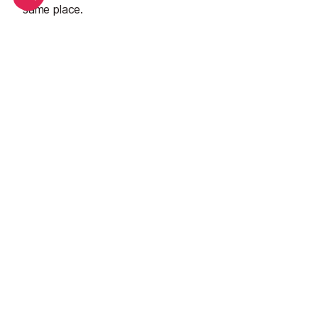
same place.
See all
Top adventure sports to do in Tignes