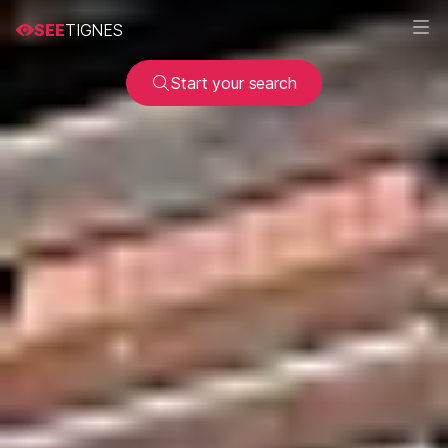
SEE
TIGNES
Start your search