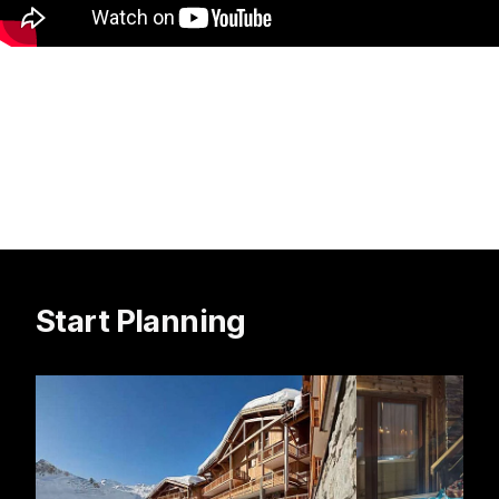
Start Planning