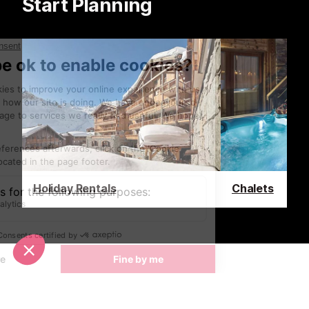
Start Planning
Holiday Rentals
Chalets
Latest News & Reviews