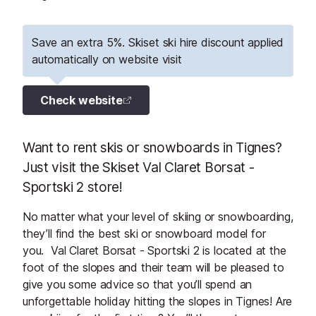
Save an extra 5%. Skiset ski hire discount applied
automatically on website visit
Check website
Want to rent skis or snowboards in Tignes?
Just visit the Skiset Val Claret Borsat -
Sportski 2 store!
No matter what your level of skiing or snowboarding,
they’ll find the best ski or snowboard model for
you. Val Claret Borsat - Sportski 2 is located at the
foot of the slopes and their team will be pleased to
give you some advice so that you’ll spend an
unforgettable holiday hitting the slopes in Tignes! Are