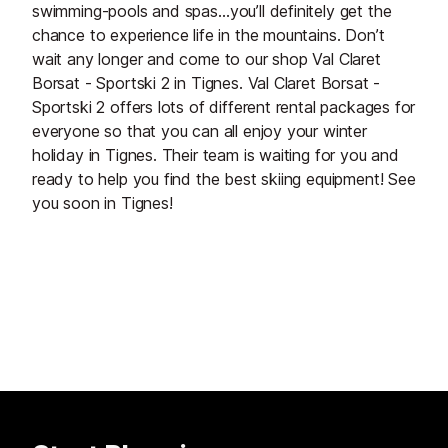
swimming-pools and spas…you’ll definitely get the
chance to experience life in the mountains. Don’t
wait any longer and come to our shop Val Claret
Borsat - Sportski 2 in Tignes. Val Claret Borsat -
Sportski 2 offers lots of different rental packages for
everyone so that you can all enjoy your winter
holiday in Tignes. Their team is waiting for you and
ready to help you find the best skiing equipment! See
you soon in Tignes!