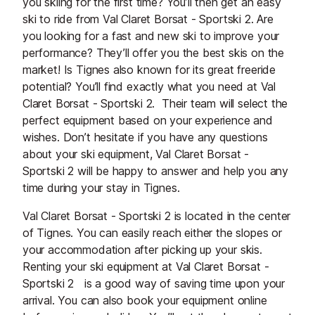
you skiing for the first time? You’ll then get an easy
ski to ride from Val Claret Borsat - Sportski 2. Are
you looking for a fast and new ski to improve your
performance? They’ll offer you the best skis on the
market! Is Tignes also known for its great freeride
potential? You’ll find exactly what you need at Val
Claret Borsat - Sportski 2. Their team will select the
perfect equipment based on your experience and
wishes. Don’t hesitate if you have any questions
about your ski equipment, Val Claret Borsat -
Sportski 2 will be happy to answer and help you any
time during your stay in Tignes.
Val Claret Borsat - Sportski 2 is located in the center
of Tignes. You can easily reach either the slopes or
your accommodation after picking up your skis.
Renting your ski equipment at Val Claret Borsat -
Sportski 2 is a good way of saving time upon your
arrival. You can also book your equipment online