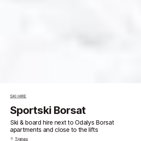
SKI HIRE
Sportski Borsat
Ski & board hire next to Odalys Borsat
apartments and close to the lifts
Tignes