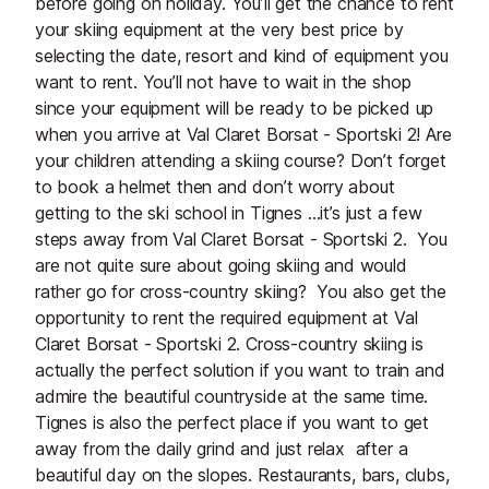
before going on holiday. You’ll get the chance to rent
your skiing equipment at the very best price by
selecting the date, resort and kind of equipment you
want to rent. You’ll not have to wait in the shop
since your equipment will be ready to be picked up
when you arrive at Val Claret Borsat - Sportski 2! Are
your children attending a skiing course? Don’t forget
to book a helmet then and don’t worry about
getting to the ski school in Tignes …it’s just a few
steps away from Val Claret Borsat - Sportski 2. You
are not quite sure about going skiing and would
rather go for cross-country skiing? You also get the
opportunity to rent the required equipment at Val
Claret Borsat - Sportski 2. Cross-country skiing is
actually the perfect solution if you want to train and
admire the beautiful countryside at the same time.
Tignes is also the perfect place if you want to get
away from the daily grind and just relax after a
beautiful day on the slopes. Restaurants, bars, clubs,