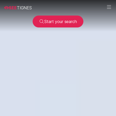
SEE
TIGNES
Start your search