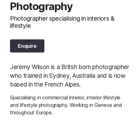
Photography
Photographer specialising in interiors &
lifestyle
Enquire
Jeremy Wilson is a Britsh born photographer
who trained in Sydney, Australia and is now
based in the French Alpes.
Specialising in commercial interior, interior lifestyle
and lifestyle photography. Working in Geneva and
throughout Europe.