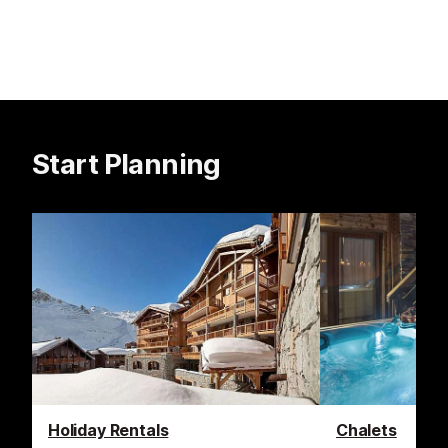
Start Planning
Holiday Rentals
Chalets