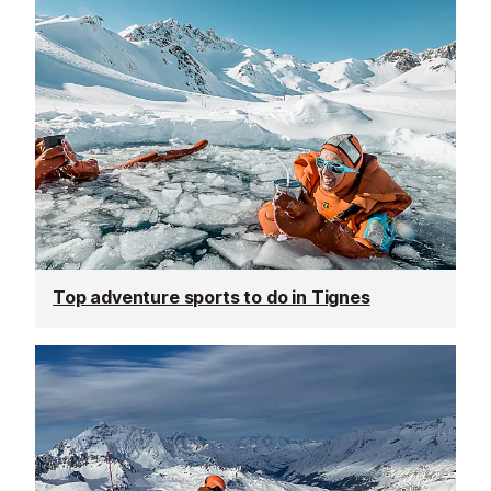
Top adventure sports to do in Tignes