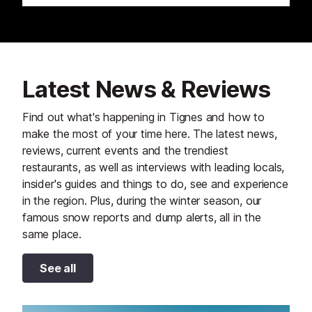
Latest News & Reviews
Find out what's happening in Tignes and how to
make the most of your time here. The latest news,
reviews, current events and the trendiest
restaurants, as well as interviews with leading locals,
insider's guides and things to do, see and experience
in the region. Plus, during the winter season, our
famous snow reports and dump alerts, all in the
same place.
See all