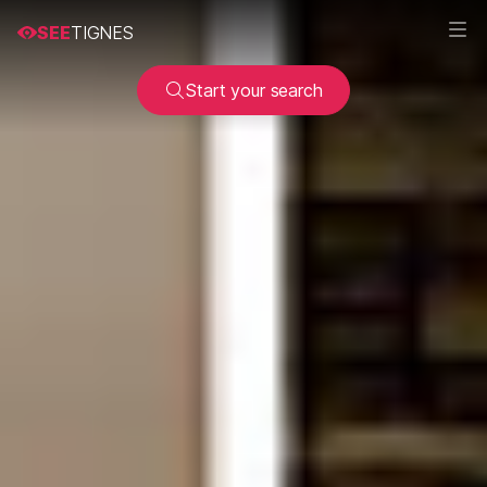
SEE
TIGNES
Start your search