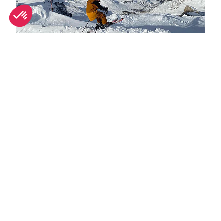
Spring half-term activities in Tignes