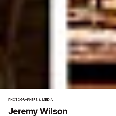
PHOTOGRAPHERS & MEDIA
Jeremy Wilson