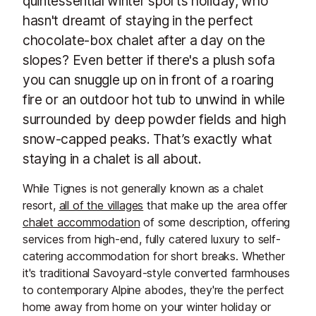
quintessential winter sports holiday, who
hasn't dreamt of staying in the perfect
chocolate-box chalet after a day on the
slopes? Even better if there's a plush sofa
you can snuggle up on in front of a roaring
fire or an outdoor hot tub to unwind in while
surrounded by deep powder fields and high
snow-capped peaks. That’s exactly what
staying in a chalet is all about.
While Tignes is not generally known as a chalet
resort,
all of the villages
that make up the area offer
chalet accommodation
of some description, offering
services from high-end, fully catered luxury to self-
catering accommodation for short breaks. Whether
it's traditional Savoyard-style converted farmhouses
to contemporary Alpine abodes, they're the perfect
home away from home on your winter holiday or