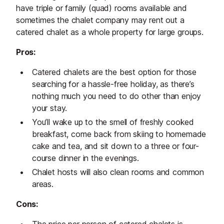
have triple or family (quad) rooms available and
sometimes the chalet company may rent out a
catered chalet as a whole property for large groups.
Pros:
Catered chalets are the best option for those
searching for a hassle-free holiday, as there’s
nothing much you need to do other than enjoy
your stay.
You’ll wake up to the smell of freshly cooked
breakfast, come back from skiing to homemade
cake and tea, and sit down to a three or four-
course dinner in the evenings.
Chalet hosts will also clean rooms and common
areas.
Cons: