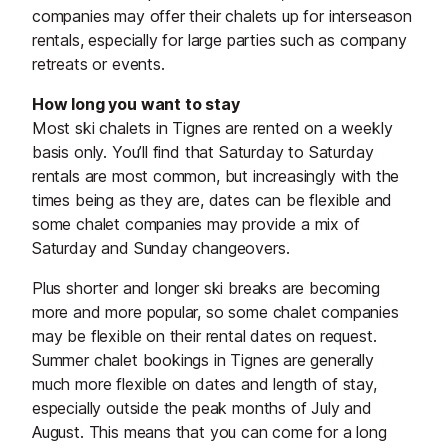
companies may offer their chalets up for interseason
rentals, especially for large parties such as company
retreats or events.
How long you want to stay
Most ski chalets in Tignes are rented on a weekly
basis only. You’ll find that Saturday to Saturday
rentals are most common, but increasingly with the
times being as they are, dates can be flexible and
some chalet companies may provide a mix of
Saturday and Sunday changeovers.
Plus shorter and longer ski breaks are becoming
more and more popular, so some chalet companies
may be flexible on their rental dates on request.
Summer chalet bookings in Tignes are generally
much more flexible on dates and length of stay,
especially outside the peak months of July and
August. This means that you can come for a long