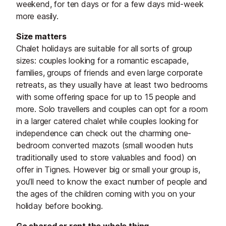
weekend, for ten days or for a few days mid-week
more easily.
Size matters
Chalet holidays are suitable for all sorts of group
sizes: couples looking for a romantic escapade,
families, groups of friends and even large corporate
retreats, as they usually have at least two bedrooms
with some offering space for up to 15 people and
more. Solo travellers and couples can opt for a room
in a larger catered chalet while couples looking for
independence can check out the charming one-
bedroom converted mazots (small wooden huts
traditionally used to store valuables and food) on
offer in Tignes. However big or small your group is,
you’ll need to know the exact number of people and
the ages of the children coming with you on your
holiday before booking.