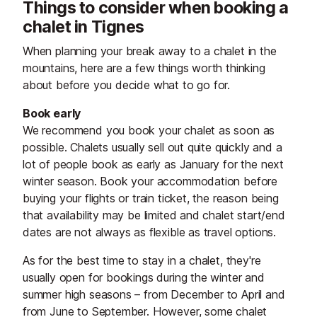
Things to consider when booking a
chalet in Tignes
When planning your break away to a chalet in the
mountains, here are a few things worth thinking
about before you decide what to go for.
Book early
We recommend you book your chalet as soon as
possible. Chalets usually sell out quite quickly and a
lot of people book as early as January for the next
winter season. Book your accommodation before
buying your flights or train ticket, the reason being
that availability may be limited and chalet start/end
dates are not always as flexible as travel options.
As for the best time to stay in a chalet, they're
usually open for bookings during the winter and
summer high seasons – from December to April and
from June to September. However, some chalet