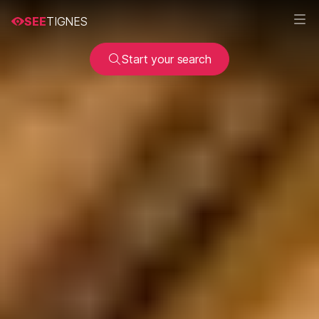
SEE
TIGNES
Start your search