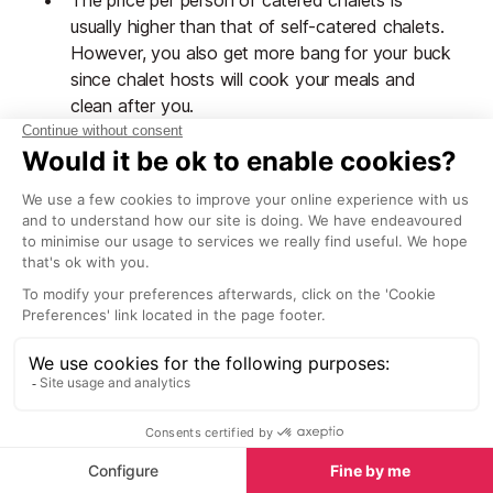
The price per person of catered chalets is
usually higher than that of self-catered chalets.
However, you also get more bang for your buck
since chalet hosts will cook your meals and
clean after you.
You will be sharing your accommodation with
other people you haven't met before.
Worth noting:
Chalet staff usually have one,
sometimes two, evenings off during the week. When
this happens, you’ll get a continental, self-service
breakfast left out for you by your host, as well as
afternoon tea and cake. For dinner, you’ll get the
chance to sample the
local restaurants
. Alternatively,
some companies provide self-service dinner, carefully
prepared and left out for you, often in the form of a
traditional Savoyarde fondue or raclette.
Self-catered chalets in Tignes
Self-catered chalets include only the rental of the