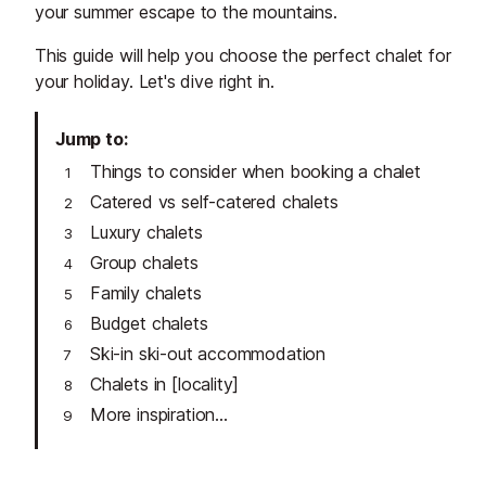
your summer escape to the mountains.
This guide will help you choose the perfect chalet for
your holiday. Let's dive right in.
Jump to
Things to consider when booking a chalet
Catered vs self-catered chalets
Luxury chalets
Group chalets
Family chalets
Budget chalets
Ski-in ski-out accommodation
Chalets in [locality]
More inspiration...