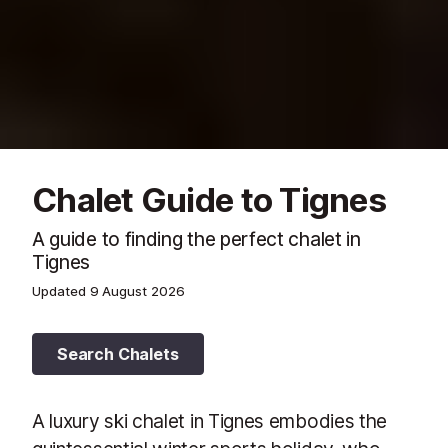
Chalet Guide to Tignes
A guide to finding the perfect chalet in
Tignes
Updated
9 August 2026
Search Chalets
A luxury ski chalet in Tignes embodies the