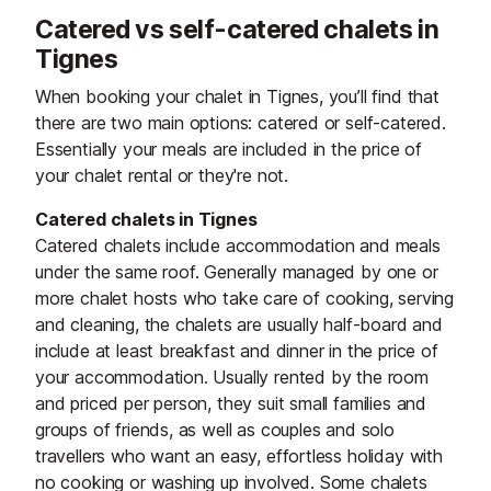
Catered vs self-catered chalets in
Tignes
When booking your chalet in Tignes, you’ll find that
there are two main options: catered or self-catered.
Essentially your meals are included in the price of
your chalet rental or they're not.
Catered chalets in Tignes
Catered chalets include accommodation and meals
under the same roof. Generally managed by one or
more chalet hosts who take care of cooking, serving
and cleaning, the chalets are usually half-board and
include at least breakfast and dinner in the price of
your accommodation. Usually rented by the room
and priced per person, they suit small families and
groups of friends, as well as couples and solo
travellers who want an easy, effortless holiday with
no cooking or washing up involved. Some chalets