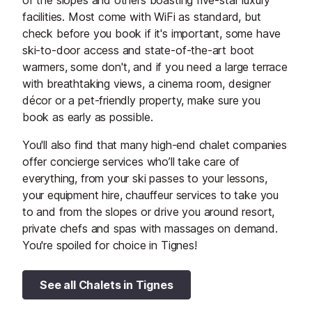
of the slopes and others boasting five-star luxury
facilities. Most come with WiFi as standard, but
check before you book if it's important, some have
ski-to-door access and state-of-the-art boot
warmers, some don't, and if you need a large terrace
with breathtaking views, a cinema room, designer
décor or a pet-friendly property, make sure you
book as early as possible.
You'll also find that many high-end chalet companies
offer concierge services who’ll take care of
everything, from your ski passes to your lessons,
your equipment hire, chauffeur services to take you
to and from the slopes or drive you around resort,
private chefs and spas with massages on demand.
You're spoiled for choice in Tignes!
See all Chalets in Tignes