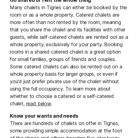
Go shared or rent the whole thing
Many chalets in Tignes can either be booked by the
room or as a whole property. Catered chalets are
more often than not rented by the room, meaning
that you share the chalet and its facilities with other
guests, while self-catered chalets are rented out as a
whole property, exclusively for your party. Booking
rooms in a shared catered chalet is a great option
for small families, groups of friends and couples.
Some catered chalets can also be rented out on a
whole property basis for larger groups, or even if
you'd just prefer private use of the chalet without
using the full occupancy. To learn more about
whether to choose a catered or a self-catered
chalet,
read below
.
Know your wants and needs
There are hundreds of chalets on offer in Tignes,
some providing simple accommodation at the foot