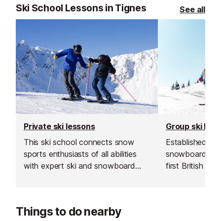
Ski School Lessons in Tignes
See all
Private ski lessons
Group ski les
This ski school connects snow
Established in 1
sports enthusiasts of all abilities
snowboard sch
with expert ski and snowboard
first British sk
instructors across Europe’s top
and is renowned
resorts. With thousands of top-
instructors and
rated, verified instructors to
service.
Things to do nearby
choose from, their private lessons