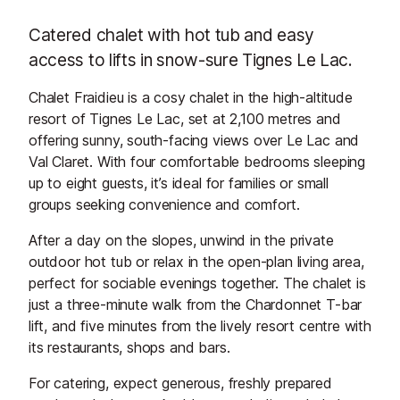
Catered chalet with hot tub and easy
access to lifts in snow-sure Tignes Le Lac.
Chalet Fraidieu is a cosy chalet in the high-altitude
resort of Tignes Le Lac, set at 2,100 metres and
offering sunny, south-facing views over Le Lac and
Val Claret. With four comfortable bedrooms sleeping
up to eight guests, it’s ideal for families or small
groups seeking convenience and comfort.
After a day on the slopes, unwind in the private
outdoor hot tub or relax in the open-plan living area,
perfect for sociable evenings together. The chalet is
just a three-minute walk from the Chardonnet T-bar
lift, and five minutes from the lively resort centre with
its restaurants, shops and bars.
For catering, expect generous, freshly prepared