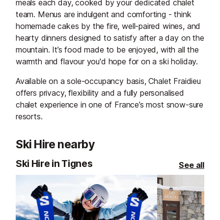
meals each day, cooked by your dedicated chalet
team. Menus are indulgent and comforting - think
homemade cakes by the fire, well-paired wines, and
hearty dinners designed to satisfy after a day on the
mountain. It’s food made to be enjoyed, with all the
warmth and flavour you'd hope for on a ski holiday.
Available on a sole-occupancy basis, Chalet Fraidieu
offers privacy, flexibility and a fully personalised
chalet experience in one of France’s most snow-sure
resorts.
Ski Hire nearby
Ski Hire in Tignes
See all