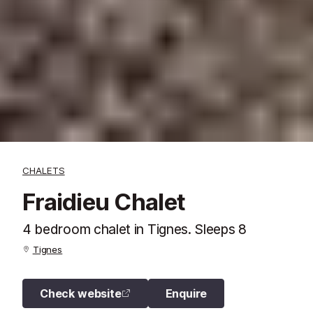
CHALETS
Fraidieu Chalet
4 bedroom chalet in Tignes. Sleeps 8
Tignes
Check website
Enquire