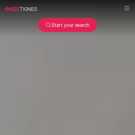
SEE
TIGNES
Start your search