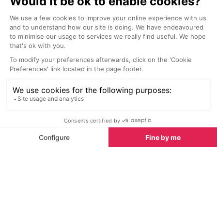
a renowned chef and his Italian
team.
Nightlife nearby
Bars & Clubs in Tignes
See all
La Folie Douce
Le Brasero Ba
Val d’Isere
Tignes
La Folie Douce in Val d’Isere is a
Le Brasero Bar 
true mountain icon, offering an
welcoming ski-i
unforgettable blend of gastronomy,
located in Tign