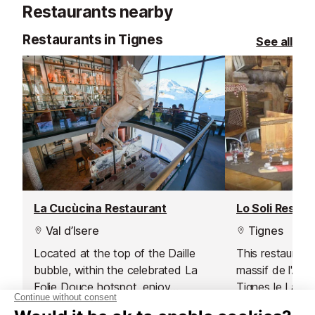
Restaurants nearby
activity!
Restaurants in Tignes
See all
La Cucùcina Restaurant
Lo Soli Restau
Val d’Isere
Tignes
Located at the top of the Daille
This restaurant
bubble, within the celebrated La
massif de l'Aig
Folie Douce hotspot, enjoy
Tignes le Lac 
gourmet Italian cuisine prepared by
Boisses is open