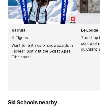
Kalinda
Le Lodge
Tignes
This shop is ide
centre of reso
Want to rent skis or snowboards in
du Curling and 
Tignes? Just visit the Skiset Alpes
d'Or, near the p
Gliss store!
Christophe and 
you a warm we
renovated store
experience, ass
rental.
Ski Schools nearby