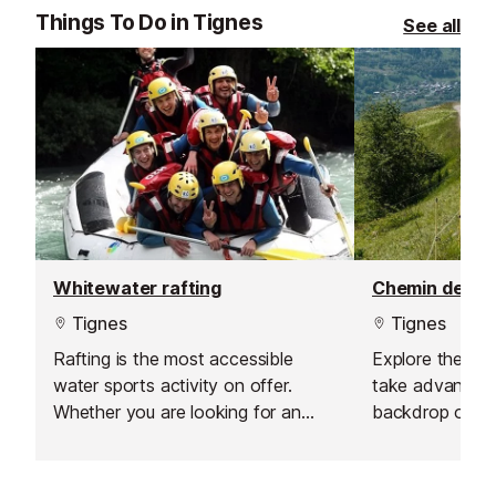
offer a flexible and personalised
Things To Do in Tignes
See all
learning experience.
Whitewater rafting
Tignes
Tignes
Rafting is the most accessible
Explore the mo
water sports activity on offer.
take advantage
Whether you are looking for an
backdrop on o
amateur sport, a nature experience
vehicles.
or simply a first taste of what a
river can offer, you will love this