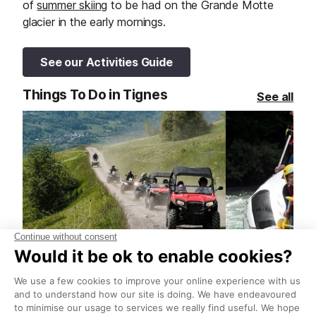
of
summer skiing
to be had on the Grande Motte
glacier in the early mornings.
See our Activities Guide
Things To Do in Tignes
See all
Chemin des Berger Quad & Buggy Tour
Whitewater ra
Tignes
Tignes
Explore the mountain paths and
Rafting is the 