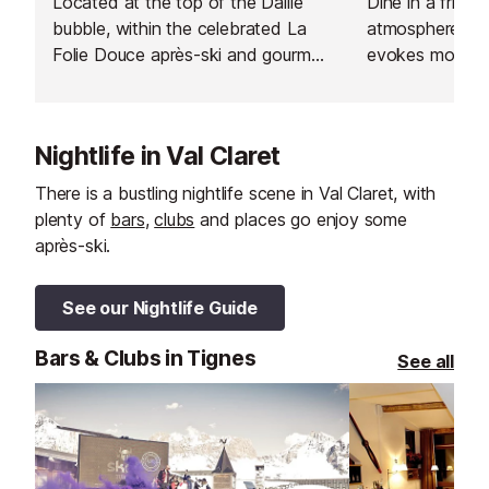
Located at the top of the Daille
Dine in a friend
bubble, within the celebrated La
atmosphere, in 
Folie Douce après-ski and gourmet
evokes mountai
hotspot, La Fruitière serves
a touch of the 
delicious modern dishes based on
traditional flavours.
Nightlife in Val Claret
There is a bustling nightlife scene in Val Claret, with
plenty of
bars
,
clubs
and places go enjoy some
après-ski.
See our Nightlife Guide
Bars & Clubs in Tignes
See all