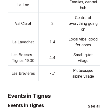
Families, central
Le Lac
-
hub
Centre of
Val Claret
2
everything going
on
Local vibe, good
Le Lavachet
1.4
for après
Les Boisses -
Small, quiet
4.4
Tignes 1800
village
Picturesque
Les Brévières
7.7
alpine village
Events in Tignes
Events in Tignes
See all