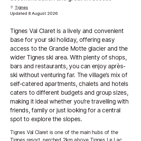
Tignes
Updated
8 August 2026
Tignes Val Claret is a lively and convenient
base for your ski holiday, offering easy
access to the Grande Motte glacier and the
wider Tignes ski area. With plenty of shops,
bars and restaurants, you can enjoy après-
ski without venturing far. The village’s mix of
self-catered apartments, chalets and hotels
caters to different budgets and group sizes,
making it ideal whether you’re travelling with
friends, family or just looking for a central
spot to explore the slopes.
Tignes Val Claret is one of the main hubs of the
Tignes resort, perched 2km above Tignes Le Lac