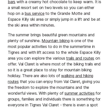
the alpine atmosphere, every visit
bars
with a creamy hot chocolate to keep warm. It is
promises something special.
a small resort set on two levels so you can either
hop on a
bus service
to the Grande Motte and
Espace Killy ski area or simply jump in a lift and be at
the ski area within minutes.
The summer brings beautiful green mountains and
plenty of sunshine.
Mountain biking
is one of the
most popular activities to do in the summertime in
Tignes and with lift access to the whole Espace Killy
area you can explore the various
trails and routes
on
offer. Val Claret is where most of the biking trails end
so it is a great place to stay for mountain biking
holiday. There are also lots of
walking and hiking
routes
that you can enjoy from Val Claret, giving you
the freedom to explore the mountains and the
wonderful views. With plenty of
summer activities
for
groups, families and individuals there is something for
everyone in Tignes Val Claret - there is even a spot