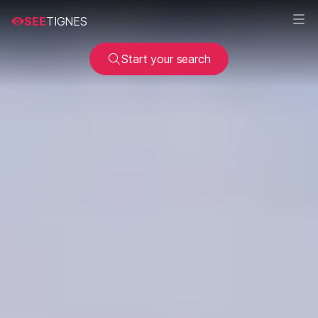
SEE
TIGNES
Start your search