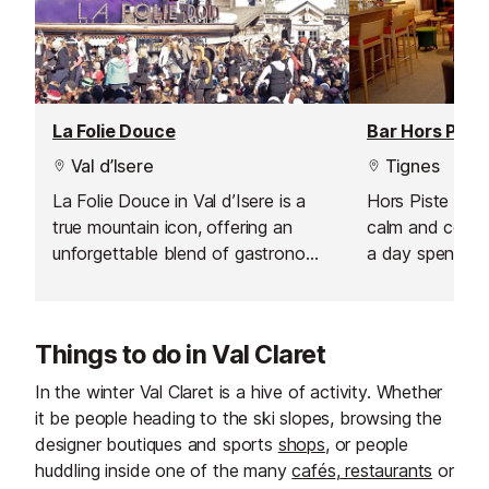
La Folie Douce
Bar Hors Piste
Val d’Isere
Tignes
La Folie Douce in Val d’Isere is a
Hors Piste Bar 
true mountain icon, offering an
calm and comfor
unforgettable blend of gastronomy,
a day spent on 
celebration, and art de vivre. From
within the hote
the moment you arrive, the energy
lounge feels li
is palpable, making it the perfect
just for you, pe
Things to do in Val Claret
spot for après-ski lovers looking to
down and enjoy
extend the fun well into the
moment in the 
In the winter Val Claret is a hive of activity. Whether
evening. Whether you’re here for
it be people heading to the ski slopes, browsing the
lively music, spectacular
designer boutiques and sports
shops
, or people
performances, or simply to soak up
huddling inside one of the many
cafés
,
restaurants
or