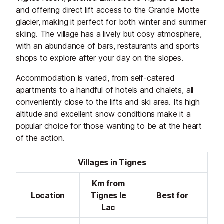
and offering direct lift access to the Grande Motte
glacier, making it perfect for both winter and summer
skiing. The village has a lively but cosy atmosphere,
with an abundance of bars, restaurants and sports
shops to explore after your day on the slopes.
Accommodation is varied, from self-catered
apartments to a handful of hotels and chalets, all
conveniently close to the lifts and ski area. Its high
altitude and excellent snow conditions make it a
popular choice for those wanting to be at the heart
of the action.
Villages in Tignes
Km from
Location
Tignes le
Best for
Lac