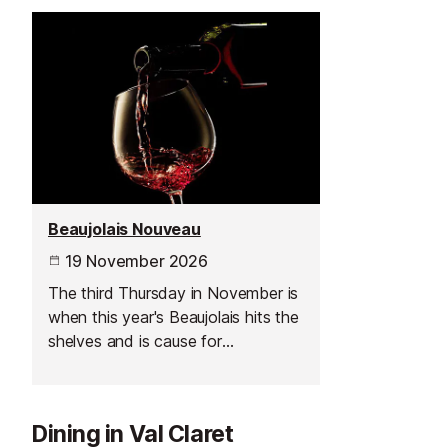
Beaujolais Nouveau
19 November 2026
The third Thursday in November is
when this year's Beaujolais hits the
shelves and is cause for
celebration across France.
Dining in Val Claret