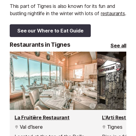
This part of Tignes is also known for its fun and
bustling nightlife in the winter with lots of
restaurants
.
See our Where to Eat Guide
Restaurants in Tignes
See all
La Fruitière Restaurant
L'Arti Restaur
Val d’Isere
Tignes