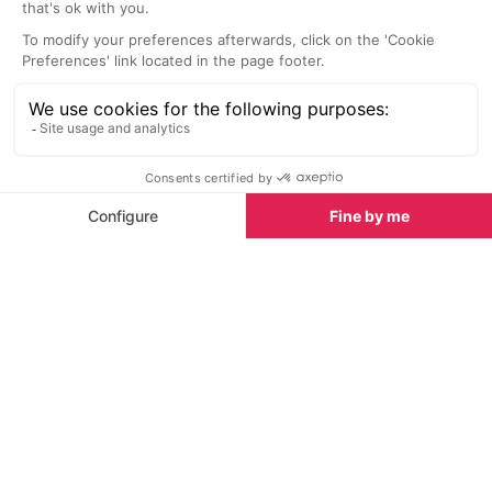
take advantage of the wonderful
water sports act
backdrop on one of these 4x4
Whether you are
vehicles.
amateur sport, 
or simply a firs
river can offer, 
Watersports in Tignes
activity!
Watersports in Tignes
See all
Whitewater rafting
Acroland
Tignes
At one end of t