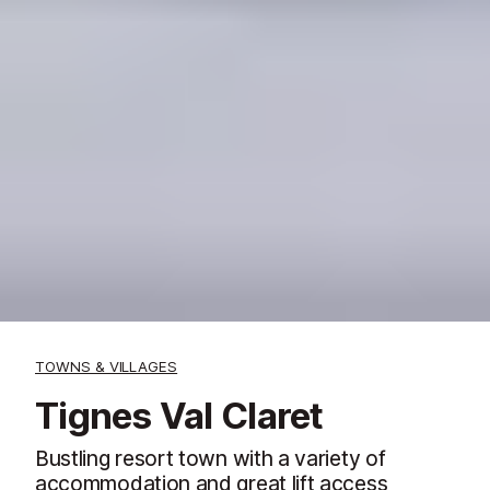
TOWNS & VILLAGES
Tignes Val Claret
Bustling resort town with a variety of
accommodation and great lift access