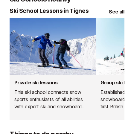
Ski School Lessons in Tignes
See all
Private ski lessons
Group ski les
This ski school connects snow
Established in 1
sports enthusiasts of all abilities
snowboard sch
with expert ski and snowboard
first British sk
instructors across Europe’s top
and is renowned
resorts. With thousands of top-
instructors and
rated, verified instructors to
service.