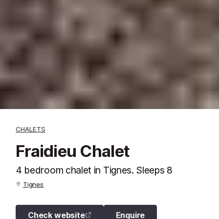
CHALETS
Fraidieu Chalet
4 bedroom chalet in Tignes. Sleeps 8
Tignes
Check website
Enquire