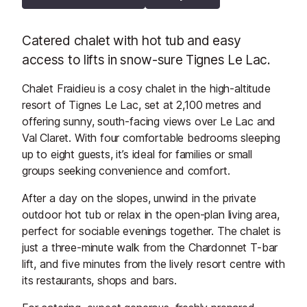
Catered chalet with hot tub and easy
access to lifts in snow-sure Tignes Le Lac.
Chalet Fraidieu is a cosy chalet in the high-altitude
resort of Tignes Le Lac, set at 2,100 metres and
offering sunny, south-facing views over Le Lac and
Val Claret. With four comfortable bedrooms sleeping
up to eight guests, it’s ideal for families or small
groups seeking convenience and comfort.
After a day on the slopes, unwind in the private
outdoor hot tub or relax in the open-plan living area,
perfect for sociable evenings together. The chalet is
just a three-minute walk from the Chardonnet T-bar
lift, and five minutes from the lively resort centre with
its restaurants, shops and bars.