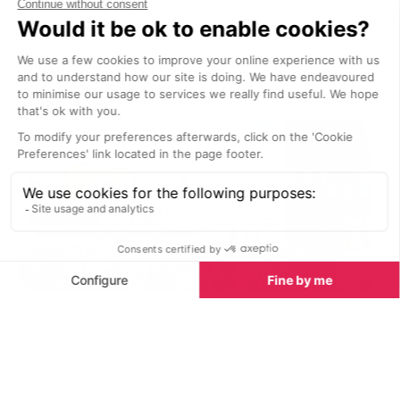
gourmet Italian cuisine prepared by
Boisses is open
a renowned chef and his Italian
team.
Nightlife nearby
Bars & Clubs in Tignes
See all
La Folie Douce
Le Brasero Ba
Val d’Isere
Tignes
La Folie Douce in Val d’Isere is a
Le Brasero Bar 
true mountain icon, offering an
welcoming ski-i