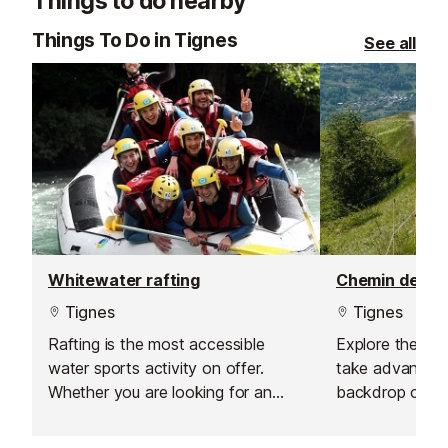
Things to do nearby
choose from, their private lessons
offer a flexible and personalised
Things To Do in Tignes
See all
learning experience.
Whitewater rafting
Tignes
Tignes
Rafting is the most accessible
Explore the mo
water sports activity on offer.
take advantage
Whether you are looking for an
backdrop on o
amateur sport, a nature experience
vehicles.
or simply a first taste of what a