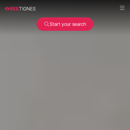
SEE
TIGNES
Start your search