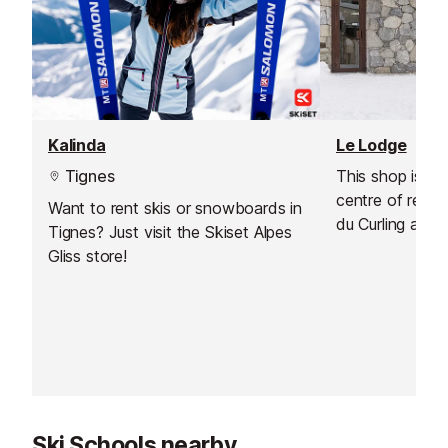
Kalinda
Le Lodge
Tignes
This shop is ide
centre of reso
Want to rent skis or snowboards in
du Curling and 
Tignes? Just visit the Skiset Alpes
d'Or, near the p
Gliss store!
Christophe and 
you a warm we
renovated store
experience, ass
rental.
Ski Schools nearby