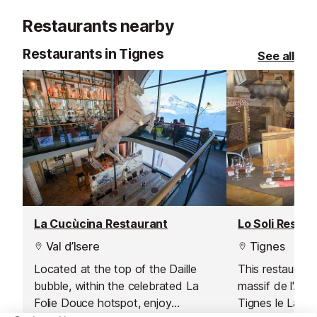
river can offer, you will love this
Restaurants nearby
activity!
Restaurants in Tignes
See all
La Cucùcina Restaurant
Lo Soli Restau
Val d’Isere
Tignes
Located at the top of the Daille
This restaurant
bubble, within the celebrated La
massif de l'Aig
Folie Douce hotspot, enjoy
Tignes le Lac 