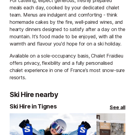
For catering, expect generous, freshly prepared
meals each day, cooked by your dedicated chalet
team. Menus are indulgent and comforting - think
homemade cakes by the fire, well-paired wines, and
hearty dinners designed to satisfy after a day on the
mountain. It’s food made to be enjoyed, with all the
warmth and flavour you'd hope for on a ski holiday.
Available on a sole-occupancy basis, Chalet Fraidieu
offers privacy, flexibility and a fully personalised
chalet experience in one of France’s most snow-sure
resorts.
Ski Hire nearby
Ski Hire in Tignes
See all