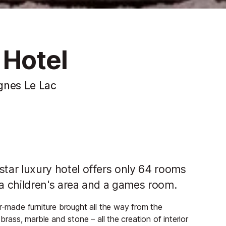
 Hotel
ignes Le Lac
-star luxury hotel offers only 64 rooms
as a children's area and a games room.
r-made furniture brought all the way from the
brass, marble and stone – all the creation of interior