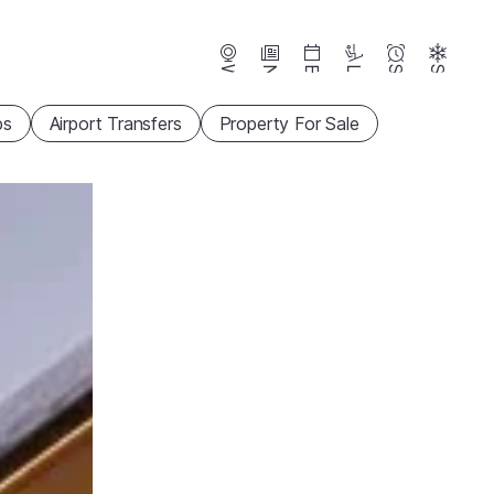
Webcams
News
Events
Lifts
Season
Snow
ps
Airport Transfers
Property For Sale