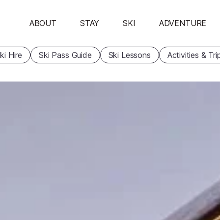
ABOUT
STAY
SKI
ADVENTURE
ki Hire
Ski Pass Guide
Ski Lessons
Activities & Tri