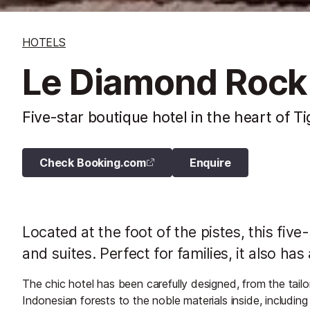
HOTELS
Le Diamond Rock
Five-star boutique hotel in the heart of T
Check Booking.com
Enquire
Located at the foot of the pistes, this five
and suites. Perfect for families, it also h
The chic hotel has been carefully designed, from the tailo
Indonesian forests to the noble materials inside, including 