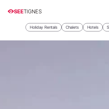
SEE
TIGNES
Holiday Rentals
Chalets
Hotels
S