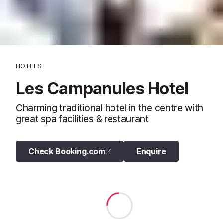
HOTELS
Les Campanules Hotel
Charming traditional hotel in the centre with
great spa facilities & restaurant
Check Booking.com
Enquire