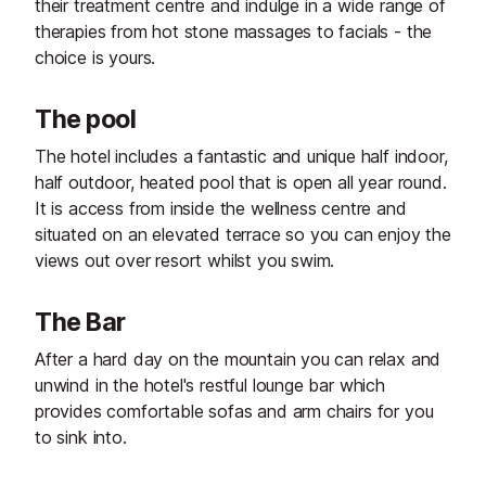
their treatment centre and indulge in a wide range of
therapies from hot stone massages to facials - the
choice is yours.
The pool
The hotel includes a fantastic and unique half indoor,
half outdoor, heated pool that is open all year round.
It is access from inside the wellness centre and
situated on an elevated terrace so you can enjoy the
views out over resort whilst you swim.
The Bar
After a hard day on the mountain you can relax and
unwind in the hotel's restful lounge bar which
provides comfortable sofas and arm chairs for you
to sink into.