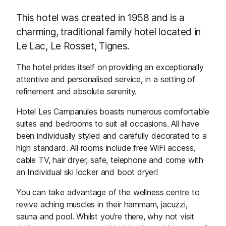
This hotel was created in 1958 and is a
charming, traditional family hotel located in
Le Lac, Le Rosset, Tignes.
The hotel prides itself on providing an exceptionally
attentive and personalised service, in a setting of
refinement and absolute serenity.
Hotel Les Campanules boasts numerous comfortable
suites and bedrooms to suit all occasions. All have
been individually styled and carefully decorated to a
high standard. All rooms include free WiFi access,
cable TV, hair dryer, safe, telephone and come with
an Individual ski locker and boot dryer!
You can take advantage of the
wellness centre
to
revive aching muscles in their hammam, jacuzzi,
sauna and pool. Whilst you're there, why not visit