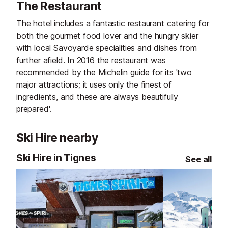
The Restaurant
The hotel includes a fantastic
restaurant
catering for
both the gourmet food lover and the hungry skier
with local Savoyarde specialities and dishes from
further afield. In 2016 the restaurant was
recommended by the Michelin guide for its 'two
major attractions; it uses only the finest of
ingredients, and these are always beautifully
prepared'.
Ski Hire nearby
Ski Hire in Tignes
See all