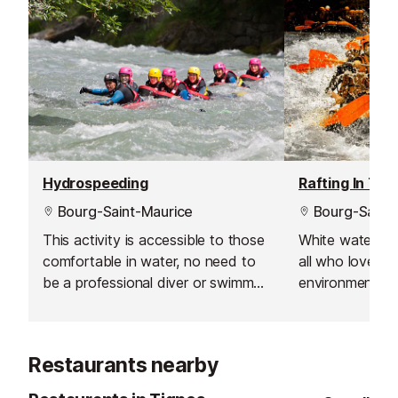
Hydrospeeding
Rafting In The
Bourg-Saint-Maurice
Bourg-Saint-
This activity is accessible to those
White water raf
comfortable in water, no need to
all who love the
be a professional diver or swimmer,
environment an
you just have to be smart at using
of a bit of adv
the water movements, obstacles
excursions will
and waves.
unforgettable 
Restaurants nearby