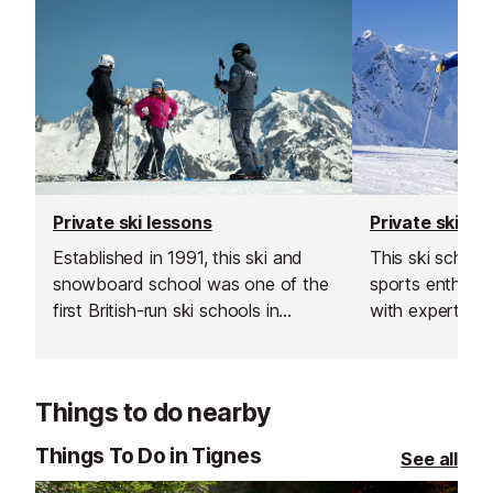
Private ski lessons
Private ski le
Established in 1991, this ski and
This ski schoo
snowboard school was one of the
sports enthusiast
first British-run ski schools in
with expert sk
France. Their team is known for
instructors acr
going the extra mile, offering
resorts. With t
excellent customer service and
rated, verified 
Things to do nearby
delivering outstanding lessons and
choose from, th
guiding.
offer a flexibl
Things To Do in Tignes
See all
learning experi