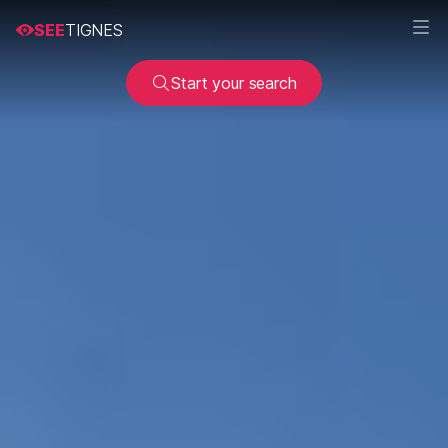
SEE
TIGNES
Start your search