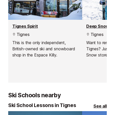
Tignes Spirit
Deep Snow
Tignes
Tignes
This is the only independent,
Want to rent s
British-owned ski and snowboard
Tignes? Just vi
shop in the Espace Killy.
Snow store!
Ski Schools nearby
Ski School Lessons in Tignes
See all