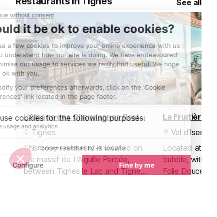
Restaurants in Tignes
See all
L'Alpage des Chaudannes Restaurant
La Fruitière R
Tignes
Val d’Isere
This cosy restaurant is located on
Located at the 
the massif de L'Aiguille Percée,
bubble, within 
between Tignes le Lac and Tignes
Folie Douce ap
les Boisses.
hotspot, La Fru
delicious mode
traditional flavo
Nightlife nearby