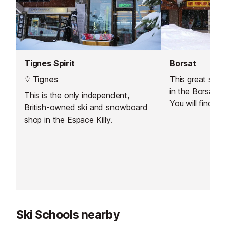
Tignes Spirit
Borsat
Tignes
This great ski h
in the Borsat ar
This is the only independent,
You will find i
British-owned ski and snowboard
and the Odalys 
shop in the Espace Killy.
the ski lifts li
d’Isere and the B
lift for beginn
get your legs b
expense!).
Ski Schools nearby