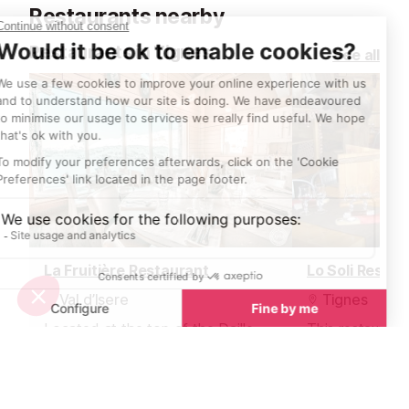
Restaurants nearby
Restaurants in Tignes
See all
La Fruitière Restaurant
Lo Soli Restau
Val d’Isere
Tignes
Located at the top of the Daille
This restaurant
bubble, within the celebrated La
massif de l'Aig
Folie Douce après-ski and gourmet
Tignes le Lac 
hotspot, La Fruitière serves
Boisses is open