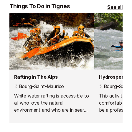
Things To Do in Tignes
See all
Rafting In The Alps
Hydrospeedin
Bourg-Saint-Maurice
Bourg-Saint-
White water rafting is accessible to
This activity is
all who love the natural
comfortable in
environment and who are in search
be a profession
of a bit of adventure. These
you just have t
excursions will leave you with some
the water move
unforgettable memories.
and waves.