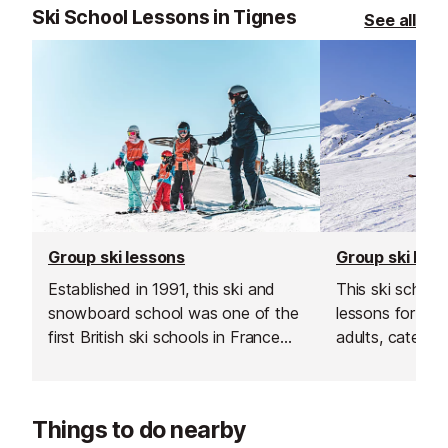
Ski School Lessons in Tignes
See all
Group ski lessons
Group ski les
Established in 1991, this ski and
This ski school
snowboard school was one of the
lessons for bot
first British ski schools in France
adults, catering 
and is renowned for its fantastic
Their group les
instructors and excellent customer
and affordable
service.
your skiing in a
Things to do nearby
supportive env