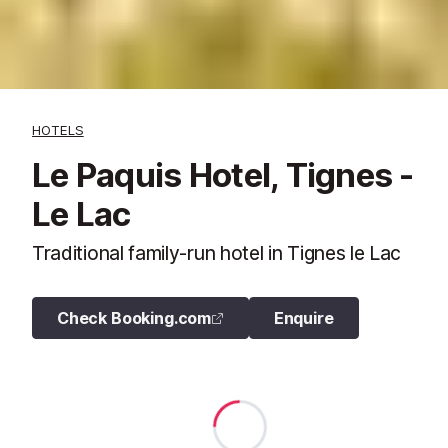
HOTELS
Le Paquis Hotel, Tignes -
Le Lac
Traditional family-run hotel in Tignes le Lac
Check Booking.com
Enquire