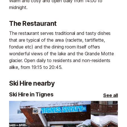
Warm and cosy and open daily from 14:00 to
midnight.
The Restaurant
The restaurant serves traditional and tasty dishes
that are typical of the area (raclette, tartiflette,
fondue etc) and the dining room itself offers
wonderful views of the lake and the Grande Motte
glacier. Open daily to residents and non-residents
alike, from 19:15 to 20:45.
Ski Hire nearby
Ski Hire in Tignes
See all