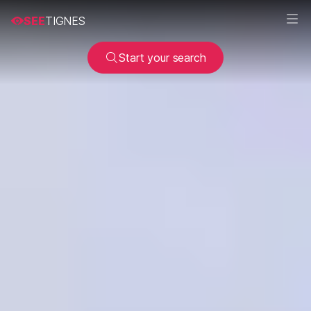
SEE
TIGNES
Start your search