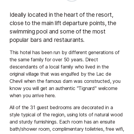
Ideally located in the heart of the resort,
close to the main lift departure points, the
swimming pool and some of the most
popular bars and restaurants.
This hotel has been run by different generations of
the same family for over 50 years. Direct
descendants of a local family who lived in the
original village that was engulfed by the Lac de
Chevil when the famous dam was constructed, you
know you will get an authentic "Tignard" welcome
when you arrive here.
All of the 31 guest bedrooms are decorated in a
style typical of the region, using lots of natural wood
and sturdy furnishings. Each room has an ensuite
bath/shower room, complimentary toiletries, free wifi,