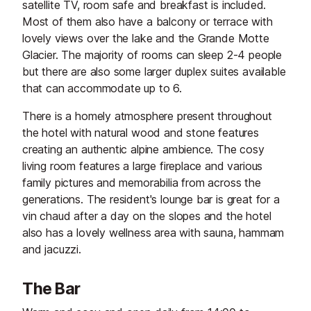
satellite TV, room safe and breakfast is included.
Most of them also have a balcony or terrace with
lovely views over the lake and the Grande Motte
Glacier. The majority of rooms can sleep 2-4 people
but there are also some larger duplex suites available
that can accommodate up to 6.
There is a homely atmosphere present throughout
the hotel with natural wood and stone features
creating an authentic alpine ambience. The cosy
living room features a large fireplace and various
family pictures and memorabilia from across the
generations. The resident's lounge bar is great for a
vin chaud after a day on the slopes and the hotel
also has a lovely wellness area with sauna, hammam
and jacuzzi.
The Bar