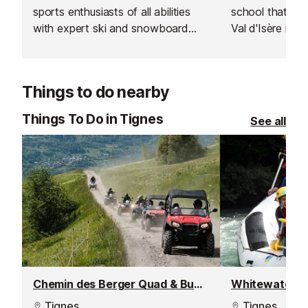
sports enthusiasts of all abilities
school that was 
with expert ski and snowboard
Val d'Isère in 2
instructors across Europe’s top
respected for th
resorts. With thousands of top-
rated, verified instructors to
Things to do nearby
choose from, their private lessons
offer a flexible and personalised
Things To Do in Tignes
See all
learning experience.
Chemin des Berger Quad & Buggy Tour
Whitewater ra
Tignes
Tignes