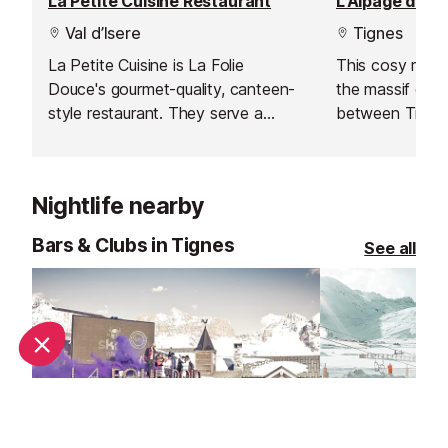
La Petite Cuisine Restaurant
Val d’Isere
Tignes
La Petite Cuisine is La Folie
This cosy resta
Douce's gourmet-quality, canteen-
the massif de L'
style restaurant. They serve a
between Tignes
perfect mix of high-class local
les Boisses.
cuisine in a friendly, family
atmosphere.
Nightlife nearby
Bars & Clubs in Tignes
See all