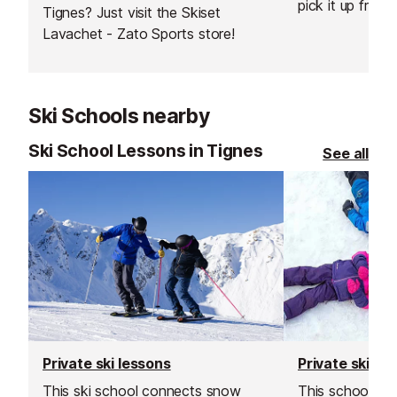
pick it up from 
Tignes? Just visit the Skiset
resort. You can
Lavachet - Zato Sports store!
equipment from
day before your
Ski Schools nearby
Ski School Lessons in Tignes
See all
Private ski lessons
Private ski le
This ski school connects snow
This school is a