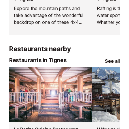
Explore the mountain paths and
Rafting is the 
take advantage of the wonderful
water sports act
backdrop on one of these 4x4
Whether you are
vehicles.
amateur sport, 
or simply a firs
river can offer, 
Restaurants nearby
activity!
Restaurants in Tignes
See all