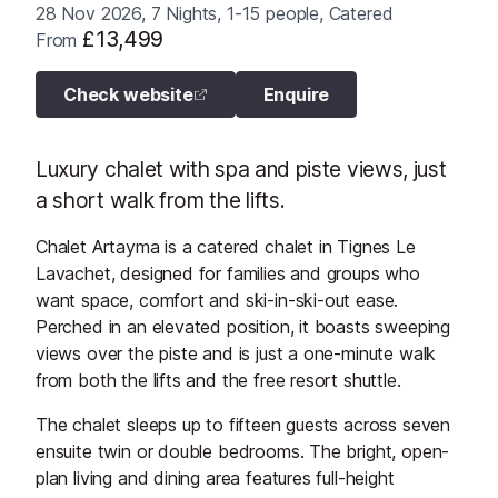
28 Nov 2026, 7 Nights, 1-15 people, Catered
£13,499
From
Check website
Enquire
Luxury chalet with spa and piste views, just
a short walk from the lifts.
Chalet Artayma is a catered chalet in Tignes Le
Lavachet, designed for families and groups who
want space, comfort and ski-in-ski-out ease.
Perched in an elevated position, it boasts sweeping
views over the piste and is just a one-minute walk
from both the lifts and the free resort shuttle.
The chalet sleeps up to fifteen guests across seven
ensuite twin or double bedrooms. The bright, open-
plan living and dining area features full-height