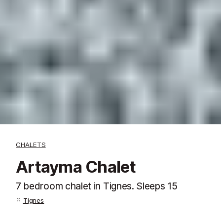
CHALETS
Artayma Chalet
7 bedroom chalet in Tignes. Sleeps 15
Tignes