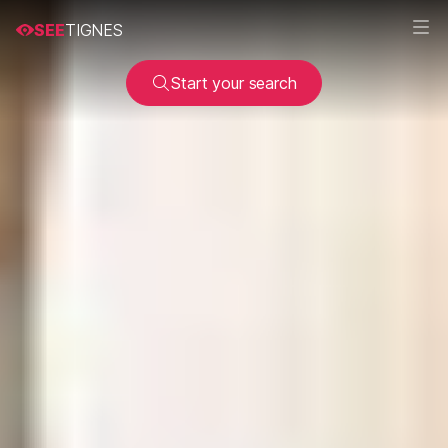
SEE
TIGNES
Start your search