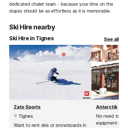
dedicated chalet team - because your time on the
slopes should be as effortless as it is memorable.
Ski Hire nearby
Ski Hire in Tignes
See all
Zato Sports
Antarctik
Tignes
No need to carr
equipment arou
Want to rent skis or snowboards in