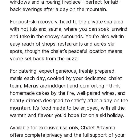
windows and a roaring fireplace - perfect for laid-
back evenings after a day on the mountain.
For post-ski recovery, head to the private spa area
with hot tub and sauna, where you can soak, unwind
and take in the snowy surrounds. You’re also within
easy reach of shops, restaurants and après-ski
spots, though the chalet’s peaceful location means
you’re set back from the buzz.
For catering, expect generous, freshly prepared
meals each day, cooked by your dedicated chalet
team. Menus are indulgent and comforting - think
homemade cakes by the fire, well-paired wines, and
hearty dinners designed to satisfy after a day on the
mountain. It’s food made to be enjoyed, with all the
warmth and flavour you'd hope for on a ski holiday.
Available for exclusive use only, Chalet Artayma
offers complete privacy and the full support of your